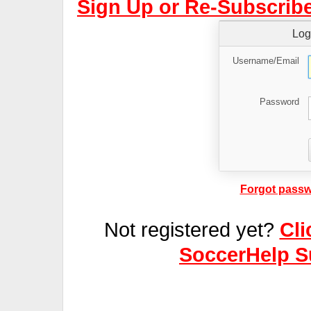
Sign Up or Re-Subscribe
Log
Username/Email
Password
Forgot passw
Not registered yet?
Cli
SoccerHelp S