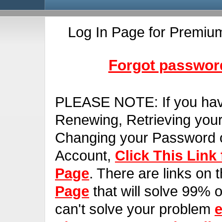
Log In Page for Premiu
Forgot password
PLEASE NOTE:
If you ha
Renewing, Retrieving you
Changing your Password o
Account,
Click This Link
Page
. There are links on 
Page
that will solve 99% of
can't solve your problem
e