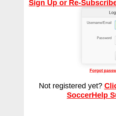
Sign Up or Re-Subscribe
Log
Username/Email
Password
Forgot passw
Not registered yet?
Cli
SoccerHelp S