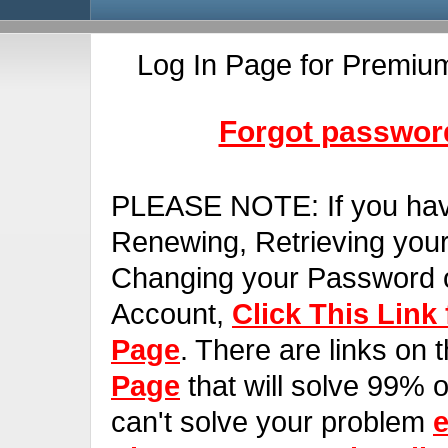
Log In Page for Premiu
Forgot password
PLEASE NOTE:
If you ha
Renewing, Retrieving you
Changing your Password o
Account,
Click This Link
Page
. There are links on 
Page
that will solve 99% of
can't solve your problem
e