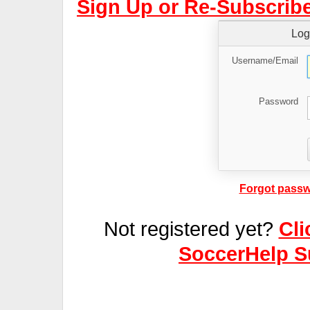
Sign Up or Re-Subscribe
Log
Username/Email
Password
Forgot passw
Not registered yet?
Cli
SoccerHelp S