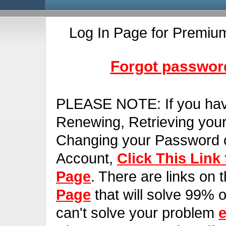
Log In Page for Premiu
Forgot password
PLEASE NOTE:
If you ha
Renewing, Retrieving you
Changing your Password o
Account,
Click This Link
Page
. There are links on 
Page
that will solve 99% of
can't solve your problem
e