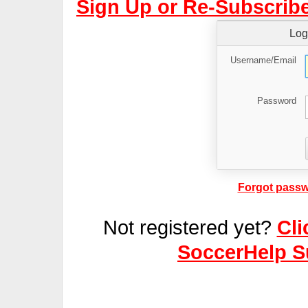
Sign Up or Re-Subscribe
Log
Username/Email
Password
Forgot passw
Not registered yet?
Cli
SoccerHelp S