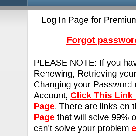
Log In Page for Premiu
Forgot password
PLEASE NOTE:
If you ha
Renewing, Retrieving you
Changing your Password o
Account,
Click This Link
Page
. There are links on 
Page
that will solve 99% of
can't solve your problem
e