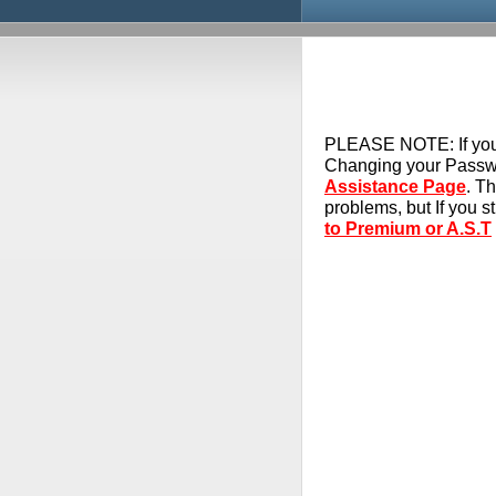
PLEASE NOTE:
If yo
Changing your Passwo
Assistance Page
. T
problems, but If you s
to Premium or A.S.T