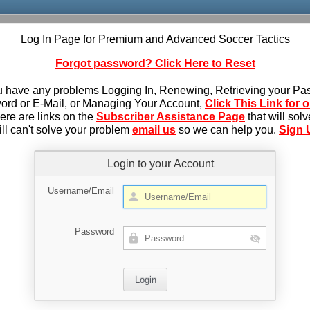
Log In Page for Premium and Advanced Soccer Tactics
Forgot password? Click Here to Reset
u have any problems Logging In, Renewing, Retrieving your P
rd or E-Mail, or Managing Your Account,
Click This Link for 
here are links on the
Subscriber Assistance Page
that will sol
till can't solve your problem
email us
so we can help you.
Sign 
Login to your Account
Username/Email
Password