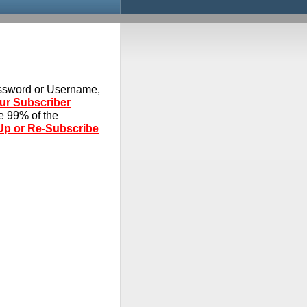
assword or Username,
our Subscriber
ve 99% of the
Up or Re-Subscribe