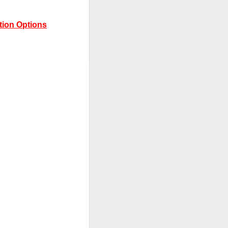
tion Options