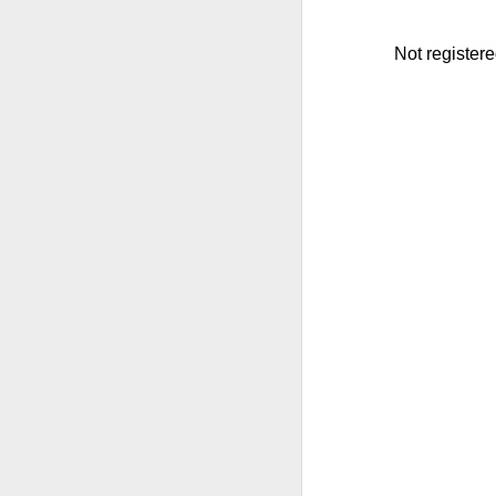
Not register