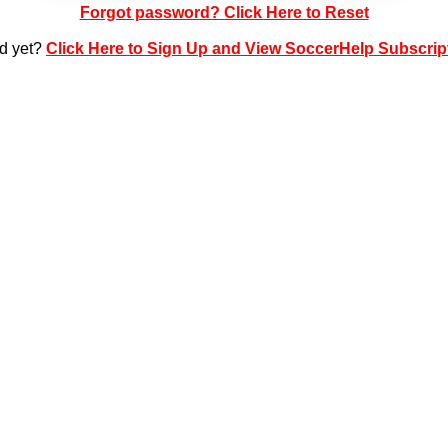
Forgot password? Click Here to Reset
ed yet?
Click Here to Sign Up and View SoccerHelp Subscrip