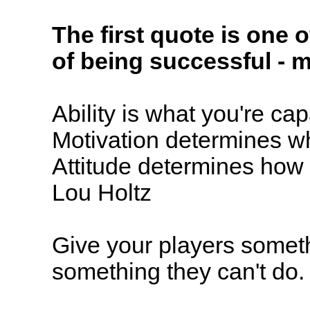
The first quote is one o
of being successful - mo
Ability is what you're ca
Motivation determines w
Attitude determines how w
Lou Holtz
Give your players someth
something they can't do.