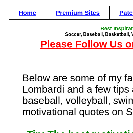
Home
Premium Sites
Pat
Best Inspira
Soccer, Baseball, Basketball, 
Please Follow Us o
Below are some of my fa
Lombardi and a few tips 
baseball, volleyball, sw
motivational quotes on 