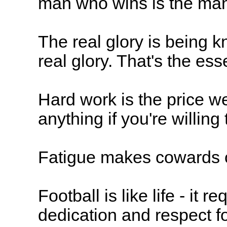
man who wins is the man
The real glory is being 
real glory. That's the es
Hard work is the price w
anything if you're willin
Fatigue makes cowards o
Football is like life - it 
dedication and respect f