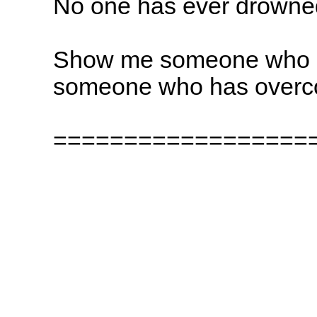
No one has ever drowned
Show me someone who ha
someone who has overco
==================