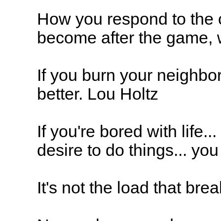
How you respond to the c
become after the game, w
If you burn your neighbo
better. Lou Holtz
If you're bored with life.
desire to do things... yo
It's not the load that bre