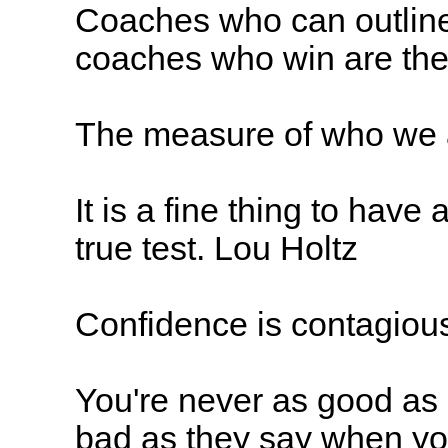
Coaches who can outline
coaches who win are the
The measure of who we a
It is a fine thing to have a
true test. Lou Holtz
Confidence is contagious
You're never as good as 
bad as they say when yo