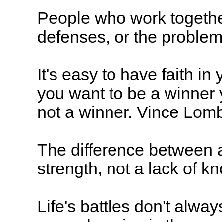
People who work together
defenses, or the proble
It's easy to have faith in
you want to be a winner 
not a winner. Vince Lom
The difference between a
strength, not a lack of k
Life's battles don't alway