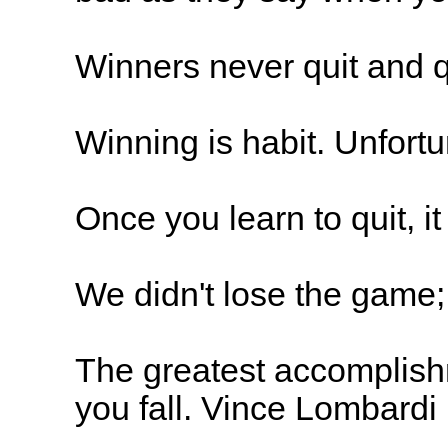
Winners never quit and q
Winning is habit. Unfortu
Once you learn to quit, 
We didn't lose the game;
The greatest accomplishme
you fall. Vince Lombardi