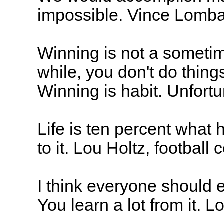
impossible. Vince Lomba
Winning is not a sometime
while, you don't do things
Winning is habit. Unfortu
Life is ten percent what
to it. Lou Holtz, football
I think everyone should e
You learn a lot from it. L