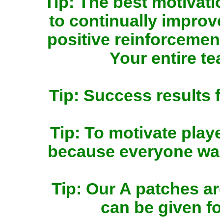
Tip: The best motivat
to continually impro
positive reinforcemen
Your entire te
Tip: Success results f
Tip: To motivate play
because everyone want
Tip: Our A patches a
can be given fo