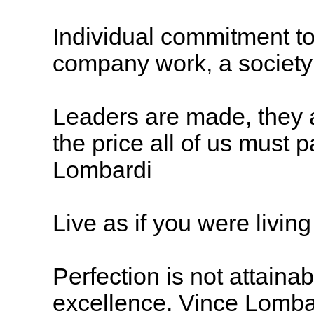
Individual commitment to
company work, a society 
Leaders are made, they a
the price all of us must 
Lombardi
Live as if you were livin
Perfection is not attaina
excellence. Vince Lomba