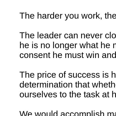
The harder you work, the
The leader can never clo
he is no longer what he 
consent he must win and 
The price of success is h
determination that wheth
ourselves to the task at
We would accomplish man