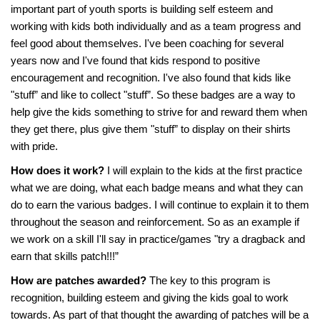
important part of youth sports is building self esteem and
working with kids both individually and as a team progress and
feel good about themselves. I've been coaching for several
years now and I've found that kids respond to positive
encouragement and recognition. I've also found that kids like
"stuff” and like to collect "stuff”. So these badges are a way to
help give the kids something to strive for and reward them when
they get there, plus give them "stuff” to display on their shirts
with pride.
How does it work?
I will explain to the kids at the first practice
what we are doing, what each badge means and what they can
do to earn the various badges. I will continue to explain it to them
throughout the season and reinforcement. So as an example if
we work on a skill I'll say in practice/games "try a dragback and
earn that skills patch!!!”
How are patches awarded?
The key to this program is
recognition, building esteem and giving the kids goal to work
towards. As part of that thought the awarding of patches will be a