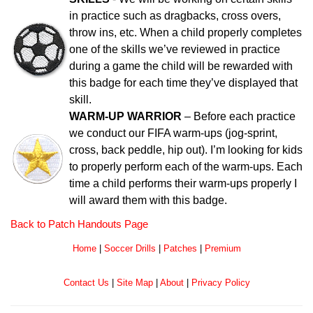
in practice such as dragbacks, cross overs,
throw ins, etc. When a child properly completes
one of the skills we’ve reviewed in practice
during a game the child will be rewarded with
this badge for each time they’ve displayed that
skill.
WARM-UP WARRIOR
– Before each practice
we conduct our FIFA warm-ups (jog-sprint,
cross, back peddle, hip out). I’m looking for kids
to properly perform each of the warm-ups. Each
time a child performs their warm-ups properly I
will award them with this badge.
Back to Patch Handouts Page
Home
|
Soccer Drills
|
Patches
|
Premium
Contact Us
|
Site Map
|
About
|
Privacy Policy