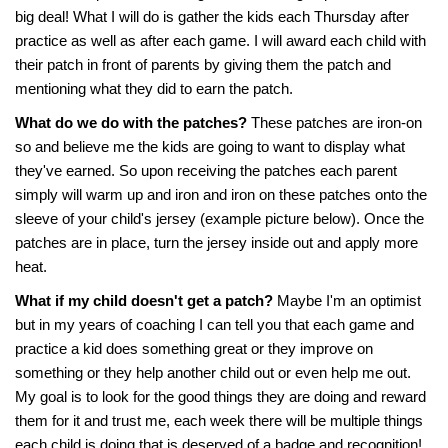
big deal! What I will do is gather the kids each Thursday after
practice as well as after each game. I will award each child with
their patch in front of parents by giving them the patch and
mentioning what they did to earn the patch.
What do we do with the patches?
These patches are iron-on
so and believe me the kids are going to want to display what
they've earned. So upon receiving the patches each parent
simply will warm up and iron and iron on these patches onto the
sleeve of your child's jersey (example picture below). Once the
patches are in place, turn the jersey inside out and apply more
heat.
What if my child doesn't get a patch?
Maybe I'm an optimist
but in my years of coaching I can tell you that each game and
practice a kid does something great or they improve on
something or they help another child out or even help me out.
My goal is to look for the good things they are doing and reward
them for it and trust me, each week there will be multiple things
each child is doing that is deserved of a badge and recognition!