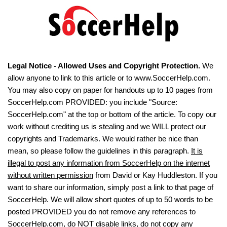
Legal Notice - Allowed Uses and Copyright Protection.
We
allow anyone to link to this article or to www.SoccerHelp.com.
You may also copy on paper for handouts up to 10 pages from
SoccerHelp.com PROVIDED: you include "Source:
SoccerHelp.com" at the top or bottom of the article. To copy our
work without crediting us is stealing and we WILL protect our
copyrights and Trademarks. We would rather be nice than
mean, so please follow the guidelines in this paragraph.
It is
illegal to post any information from SoccerHelp on the internet
without written permission
from David or Kay Huddleston. If you
want to share our information, simply post a link to that page of
SoccerHelp. We will allow short quotes of up to 50 words to be
posted PROVIDED you do not remove any references to
SoccerHelp.com, do NOT disable links, do not copy any