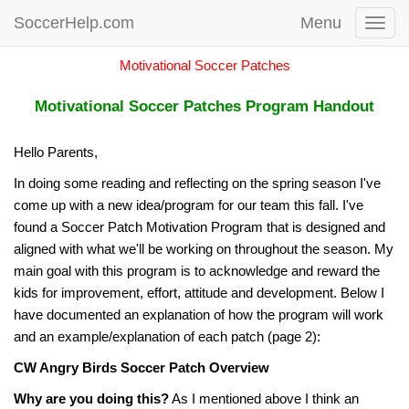
SoccerHelp.com
Menu
Toggl
navig
Motivational Soccer Patches
Motivational Soccer Patches Program Handout
Hello Parents,
In doing some reading and reflecting on the spring season I've
come up with a new idea/program for our team this fall. I've
found a Soccer Patch Motivation Program that is designed and
aligned with what we'll be working on throughout the season. My
main goal with this program is to acknowledge and reward the
kids for improvement, effort, attitude and development. Below I
have documented an explanation of how the program will work
and an example/explanation of each patch (page 2):
CW Angry Birds Soccer Patch Overview
Why are you doing this?
As I mentioned above I think an