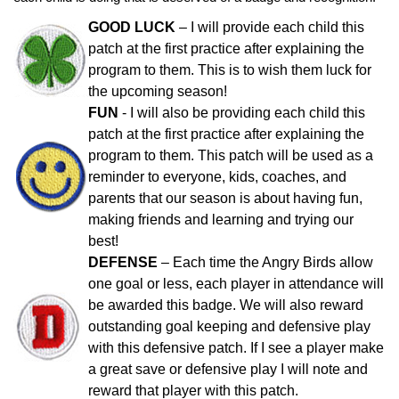
GOOD LUCK
– I will provide each child this
patch at the first practice after explaining the
program to them. This is to wish them luck for
the upcoming season!
FUN
- I will also be providing each child this
patch at the first practice after explaining the
program to them. This patch will be used as a
reminder to everyone, kids, coaches, and
parents that our season is about having fun,
making friends and learning and trying our
best!
DEFENSE
– Each time the Angry Birds allow
one goal or less, each player in attendance will
be awarded this badge. We will also reward
outstanding goal keeping and defensive play
with this defensive patch. If I see a player make
a great save or defensive play I will note and
reward that player with this patch.