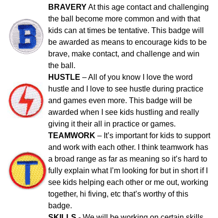
BRAVERY
At this age contact and challenging
the ball become more common and with that
kids can at times be tentative. This badge will
be awarded as means to encourage kids to be
brave, make contact, and challenge and win
the ball.
HUSTLE
– All of you know I love the word
hustle and I love to see hustle during practice
and games even more. This badge will be
awarded when I see kids hustling and really
giving it their all in practice or games.
TEAMWORK
– It’s important for kids to support
and work with each other. I think teamwork has
a broad range as far as meaning so it’s hard to
fully explain what I’m looking for but in short if I
see kids helping each other or me out, working
together, hi fiving, etc that’s worthy of this
badge.
SKILLS
- We will be working on certain skills