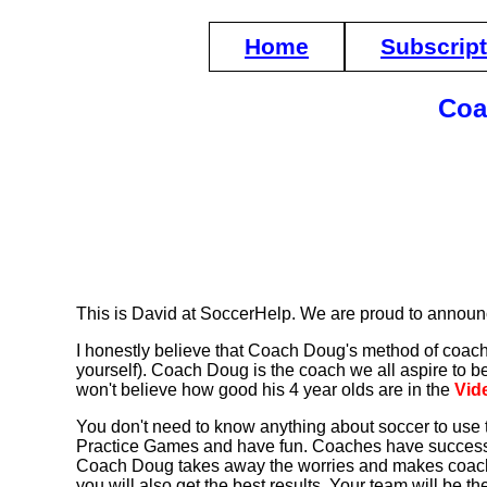
Home
Subscrip
Coa
This is David at SoccerHelp. We are proud to announ
I honestly believe that Coach Doug's method of coaching
yourself). Coach Doug is the coach we all aspire to b
won't believe how good his 4 year olds are in the
Vid
You don't need to know anything about soccer to use 
Practice Games and have fun. Coaches have successf
Coach Doug takes away the worries and makes coachi
you will also get the best results. Your team will be 