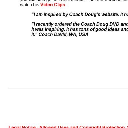
watch his
Video Clips
.
"I am inspired by Coach Doug's website. It
"I recently ordered the Coach Doug DVD and 
it was inspiring. It has tons of good ideas 
it." Coach David, WA, USA
Legal Notice - Allowed Uses and Copyright Protection.