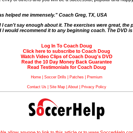
 has helped me immensely." Coach Greg, TX, USA
I can't say enough about it. The exercises were great, the 
and I would recommend it to any beginning coach. The DVD is 
Log In To Coach Doug
Click here to subscribe to Coach Doug
Watch Video Clips of Coach Doug's DVD
Read the 10 Day Money Back Guarantee
Read Testimonials for Coach Doug
Home
|
Soccer Drills
|
Patches
|
Premium
Contact Us
|
Site Map
|
About
|
Privacy Policy
We allow anyone to link to this article or to www.SoccerHelp.c