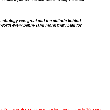
pschology was great and the attitude behind
worth every penny (and more) that I paid for
om. You may also copy on paper for handouts up to 10 pages