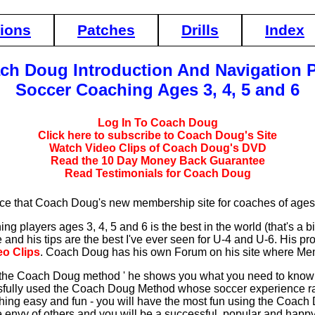
tions
Patches
Drills
Index
ch Doug Introduction And Navigation 
Soccer Coaching Ages 3, 4, 5 and 6
Log In To Coach Doug
Click here to subscribe to Coach Doug's Site
Watch Video Clips of Coach Doug's DVD
Read the 10 Day Money Back Guarantee
Read Testimonials for Coach Doug
ce that Coach Doug's new membership site for coaches of ages 
 players ages 3, 4, 5 and 6 is the best in the world (that's a bi
e and his tips are the best I've ever seen for U-4 and U-6. His 
eo Clips
. Coach Doug has his own Forum on his site where Me
the Coach Doug method ' he shows you what you need to know in 
ully used the Coach Doug Method whose soccer experience ran
ng easy and fun - you will have the most fun using the Coach
the envy of others and you will be a successful, popular and hap