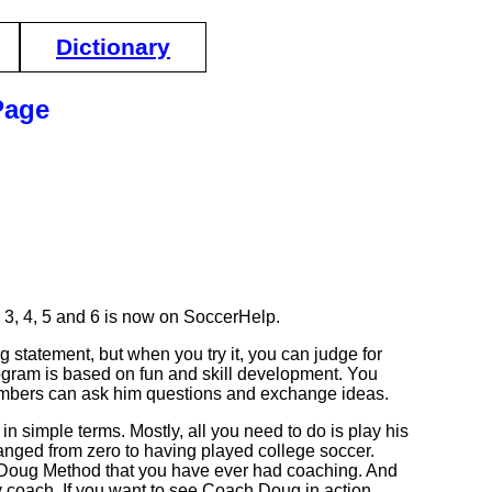
Dictionary
Page
3, 4, 5 and 6 is now on SoccerHelp.
g statement, but when you try it, you can judge for
program is based on fun and skill development. You
mbers can ask him questions and exchange ideas.
simple terms. Mostly, all you need to do is play his
ged from zero to having played college soccer.
 Doug Method that you have ever had coaching. And
py coach. If you want to see Coach Doug in action,