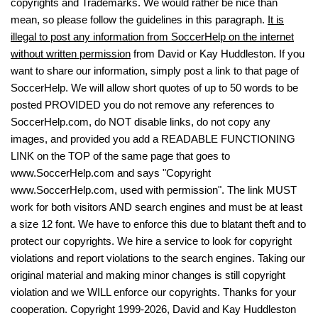
copyrights and Trademarks. We would rather be nice than
mean, so please follow the guidelines in this paragraph.
It is
illegal to post any information from SoccerHelp on the internet
without written permission
from David or Kay Huddleston. If you
want to share our information, simply post a link to that page of
SoccerHelp. We will allow short quotes of up to 50 words to be
posted PROVIDED you do not remove any references to
SoccerHelp.com, do NOT disable links, do not copy any
images, and provided you add a READABLE FUNCTIONING
LINK on the TOP of the same page that goes to
www.SoccerHelp.com and says "Copyright
www.SoccerHelp.com, used with permission". The link MUST
work for both visitors AND search engines and must be at least
a size 12 font. We have to enforce this due to blatant theft and to
protect our copyrights. We hire a service to look for copyright
violations and report violations to the search engines. Taking our
original material and making minor changes is still copyright
violation and we WILL enforce our copyrights. Thanks for your
cooperation. Copyright 1999-2026, David and Kay Huddleston