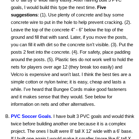
goals, I would build this type the next time.
Five
suggestions
: (1). Use plenty of concrete and buy some
concrete wire to put in the hole to help prevent cracking. (2).
Leave the top of the concrete 4" - 6" below the top of the
ground and fill that with sand. Later, if you move the posts,
you can fill it with dirt so the concrete isn't visible. (3). Put the
posts 2 feet into the concrete. (4). For safety, place padding
around the posts. (5). Plastic ties do not work well to hold the
nets for players over age 12 (they break too easily) and
Velcro is expensive and won't last. I think the best ties are a
simple cotton or nylon twine; it is easy, cheap and lasts a
while. I've heard that Bungee Cords make good fasteners
and it makes sense that they would. See below for
information on nets and other alternatives.
PVC Soccer Goals
. I have built 3 PVC goals and would think
twice before building another one because it is a complex
project. The ones I built were 8' tall X 12' wide with a 6' base.
If I built one again I would make it smaller (more like 6' tall X