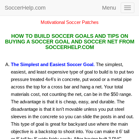
SoccerHelp.com
Menu
Toggl
navig
Motivational Soccer Patches
HOW TO BUILD SOCCER GOALS AND TIPS ON
BUYING A SOCCER GOAL AND SOCCER NET FROM
SOCCERHELP.COM
The Simplest and Easiest Soccer Goal.
The simplest,
easiest, and least expensive type of goal to build is to put two
pressure treated 4x4's in concrete, put wood or a metal pipe
across the top for a cross bar and hang a net. Your total
materials cost, not counting the net, can be in the $50 range.
The advantage is that it is cheap, easy, and durable. The
disadvantage is that it isn't movable unless you put steel
sleeves in the concrete so you can slide the posts in and out.
This type of goal is great for backyard use where the main
objective is a backstop to shoot into. You can make it 6' tall
or 8' tall by 8' wide fairly easily. After having built 3 PVC