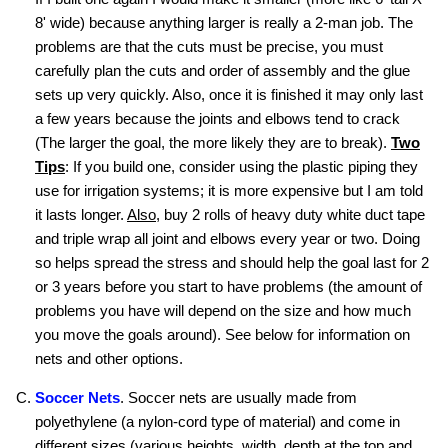
8' wide) because anything larger is really a 2-man job. The
problems are that the cuts must be precise, you must
carefully plan the cuts and order of assembly and the glue
sets up very quickly. Also, once it is finished it may only last
a few years because the joints and elbows tend to crack
(The larger the goal, the more likely they are to break).
Two
Tips
: If you build one, consider using the plastic piping they
use for irrigation systems; it is more expensive but I am told
it lasts longer.
Also
, buy 2 rolls of heavy duty white duct tape
and triple wrap all joint and elbows every year or two. Doing
so helps spread the stress and should help the goal last for 2
or 3 years before you start to have problems (the amount of
problems you have will depend on the size and how much
you move the goals around). See below for information on
nets and other options.
Soccer Nets
. Soccer nets are usually made from
polyethylene (a nylon-cord type of material) and come in
different sizes (various heights, width, depth at the top and