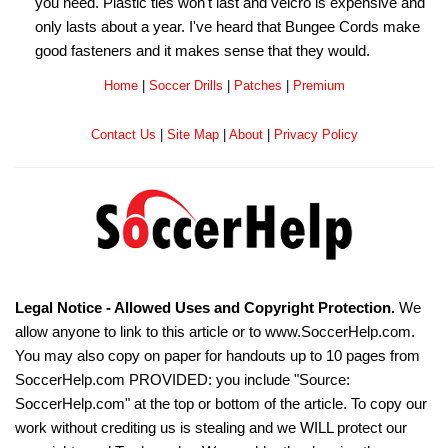
you need. Plastic ties won't last and velcro is expensive and
only lasts about a year. I've heard that Bungee Cords make
good fasteners and it makes sense that they would.
Home
|
Soccer Drills
|
Patches
|
Premium
Contact Us
|
Site Map
|
About
|
Privacy Policy
Legal Notice - Allowed Uses and Copyright Protection.
We
allow anyone to link to this article or to www.SoccerHelp.com.
You may also copy on paper for handouts up to 10 pages from
SoccerHelp.com PROVIDED: you include "Source:
SoccerHelp.com" at the top or bottom of the article. To copy our
work without crediting us is stealing and we WILL protect our