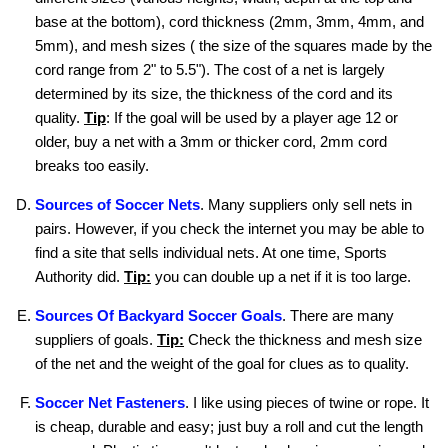
base at the bottom), cord thickness (2mm, 3mm, 4mm, and
5mm), and mesh sizes ( the size of the squares made by the
cord range from 2" to 5.5"). The cost of a net is largely
determined by its size, the thickness of the cord and its
quality.
Tip
: If the goal will be used by a player age 12 or
older, buy a net with a 3mm or thicker cord, 2mm cord
breaks too easily.
Sources of Soccer Nets
. Many suppliers only sell nets in
pairs. However, if you check the internet you may be able to
find a site that sells individual nets. At one time, Sports
Authority did.
Tip:
you can double up a net if it is too large.
Sources Of Backyard Soccer Goals
. There are many
suppliers of goals.
Tip:
Check the thickness and mesh size
of the net and the weight of the goal for clues as to quality.
Soccer Net Fasteners
. I like using pieces of twine or rope. It
is cheap, durable and easy; just buy a roll and cut the length