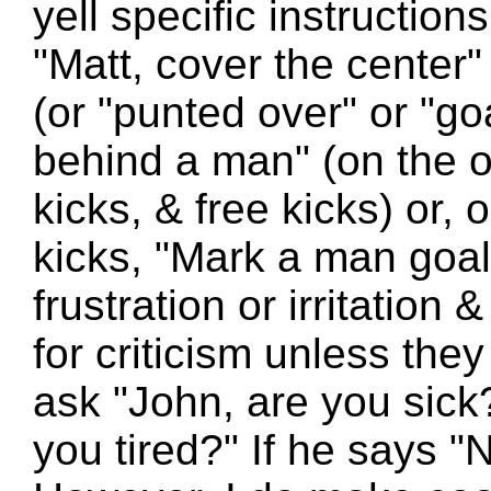
yell specific instructio
"Matt, cover the center"
(or "punted over" or "go
behind a man" (on the o
kicks, & free kicks) or,
kicks, "Mark a man goals
frustration or irritation 
for criticism unless they 
ask "John, are you sick?
you tired?" If he says "