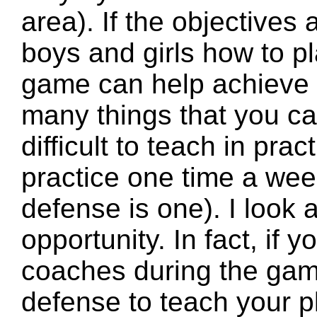
area). If the objectives
boys and girls how to p
game can help achieve 
many things that you ca
difficult to teach in prac
practice one time a week
defense is one). I look
opportunity. In fact, if y
coaches during the game
defense to teach your p