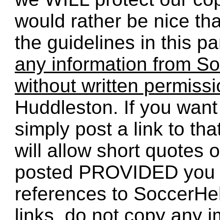
would rather be nice th
the guidelines in this p
any information from So
without written permiss
Huddleston. If you want 
simply post a link to t
will allow short quotes 
posted PROVIDED you 
references to SoccerHe
links, do not copy any 