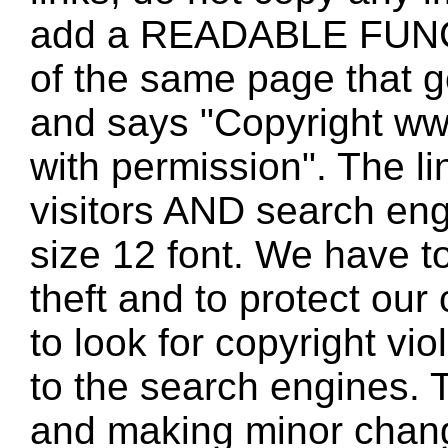
add a READABLE FUNC
of the same page that
and says "Copyright w
with permission". The l
visitors AND search eng
size 12 font. We have to
theft and to protect our
to look for copyright vio
to the search engines. T
and making minor changes