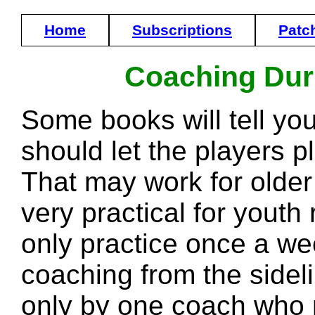
Home
Subscriptions
Patc
Coaching Dur
Some books will tell yo
should let the players pl
That may work for older o
very practical for youth
only practice once a we
coaching from the side
only by one coach who 