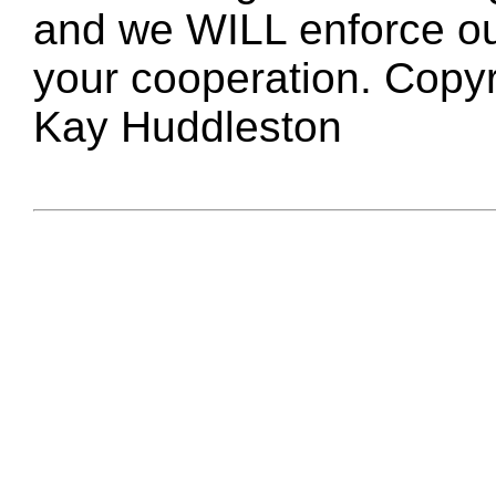
and we WILL enforce ou
your cooperation. Copy
Kay Huddleston