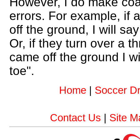
However, I do make coa
errors. For example, if
off the ground, I will say
Or, if they turn over a t
came off the ground I wi
toe".
Home
|
Soccer Dri
Contact Us
|
Site M