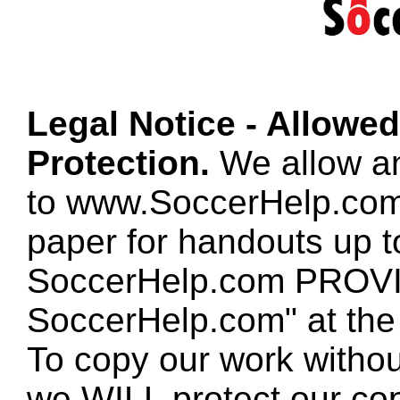
Legal Notice - Allowe
Protection.
We allow any
to www.SoccerHelp.com
paper for handouts up 
SoccerHelp.com PROVID
SoccerHelp.com" at the t
To copy our work without
we WILL protect our co