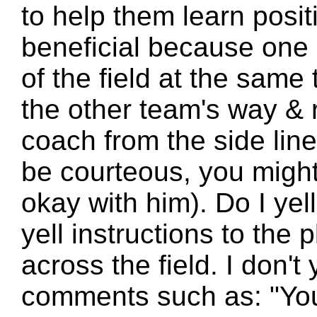
to help them learn posit
beneficial because one
of the field at the same 
the other team's way &
coach from the side line
be courteous, you might 
okay with him). Do I yell
yell instructions to the
across the field. I don't
comments such as: "You 