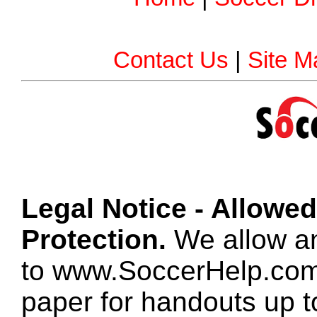
Contact Us
|
Site M
Legal Notice - Allowe
Protection.
We allow any
to www.SoccerHelp.com
paper for handouts up 