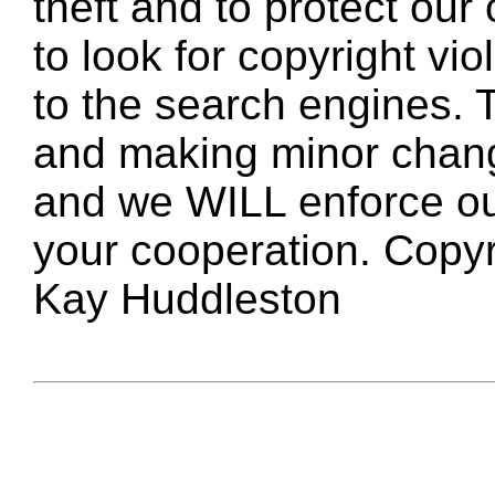
theft and to protect our
to look for copyright vio
to the search engines. T
and making minor changes
and we WILL enforce ou
your cooperation. Copy
Kay Huddleston