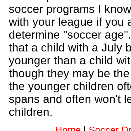
soccer programs I know
with your league if you
determine "soccer age"
that a child with a July 
younger than a child wi
though they may be the
the younger children oft
spans and often won't le
children.
Home
|
Soccer Dri