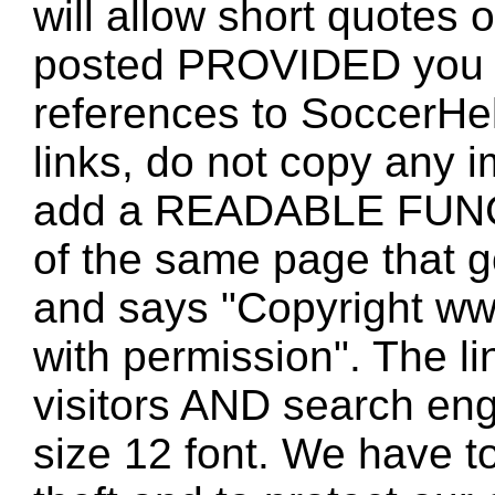
will allow short quotes 
posted PROVIDED you 
references to SoccerHe
links, do not copy any 
add a READABLE FUNC
of the same page that
and says "Copyright w
with permission". The l
visitors AND search eng
size 12 font. We have to