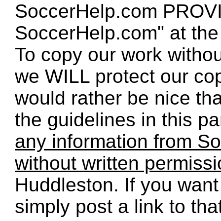
SoccerHelp.com PROVID
SoccerHelp.com" at the t
To copy our work without
we WILL protect our co
would rather be nice th
the guidelines in this p
any information from So
without written permiss
Huddleston. If you want 
simply post a link to t