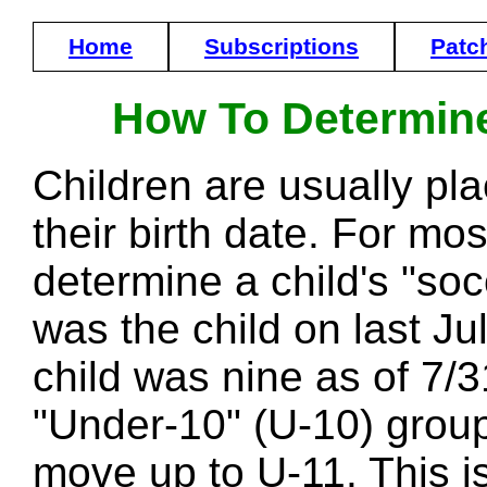
Home
Subscriptions
Patc
How To Determine
Children are usually pl
their birth date. For mo
determine a child's "soc
was the child on last Ju
child was nine as of 7/31
"Under-10" (U-10) group
move up to U-11. This is