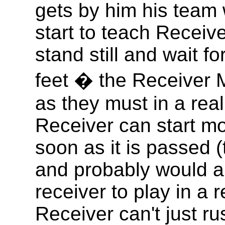
gets by him his team w
start to teach Receiver
stand still and wait fo
feet � the Receiver 
as they must in a rea
Receiver can start mo
soon as it is passed (
and probably would a
receiver to play in a 
Receiver can't just rush