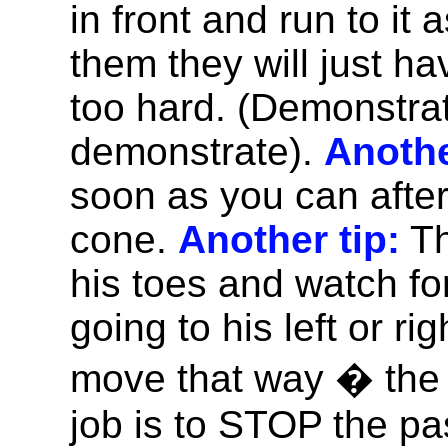
in front and run to it 
them they will just hav
too hard. (Demonstrat
demonstrate).
Anothe
soon as you can afte
cone.
Another tip:
Th
his toes and watch fo
going to his left or ri
move that way � the 
job is to STOP the pa