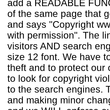
add a READABLE FUNC
of the same page that
and says "Copyright w
with permission". The l
visitors AND search eng
size 12 font. We have to
theft and to protect our
to look for copyright vio
to the search engines. T
and making minor changes