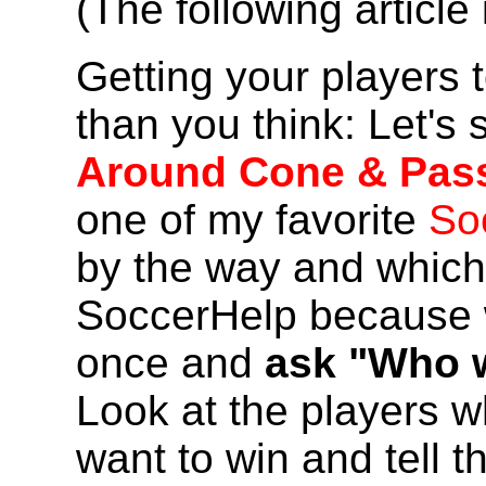
(The following articl
Getting your players t
than you think: Let's 
Around Cone & Pas
one of my favorite
So
by the way and which 
SoccerHelp because we
once and
ask "Who w
Look at the players 
want to win and tell t