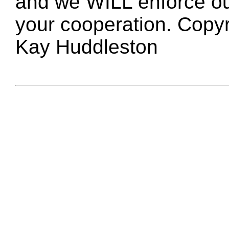
and we WILL enforce ou
your cooperation. Copy
Kay Huddleston