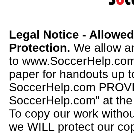
Legal Notice - Allowe
Protection.
We allow any
to www.SoccerHelp.com
paper for handouts up 
SoccerHelp.com PROVID
SoccerHelp.com" at the t
To copy our work without
we WILL protect our co