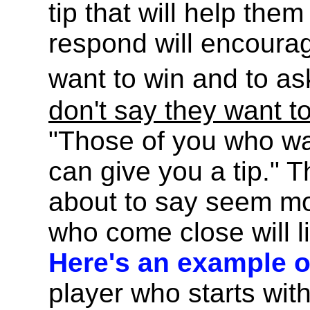
tip that will help the
respond will encourag
want to win and to as
don't say they want t
"Those of you who wa
can give you a tip." 
about to say seem mo
who come close will li
Here's an example of
player who starts with