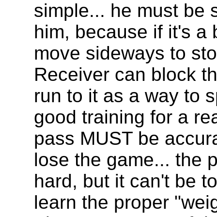
simple... he must be s
him, because if it's 
move sideways to sto
Receiver can block the
run to it as a way to 
good training for a r
pass MUST be accura
lose the game... the 
hard, but it can't be t
learn the proper "wei