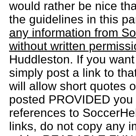
would rather be nice th
the guidelines in this p
any information from So
without written permiss
Huddleston. If you want 
simply post a link to t
will allow short quotes 
posted PROVIDED you 
references to SoccerHe
links, do not copy any 