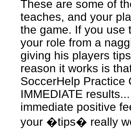
These are some of th
teaches, and your pla
the game. If you use 
your role from a nagg
giving his players ti
reason it works is th
SoccerHelp Practice 
IMMEDIATE results... 
immediate positive f
your �tips� really wo