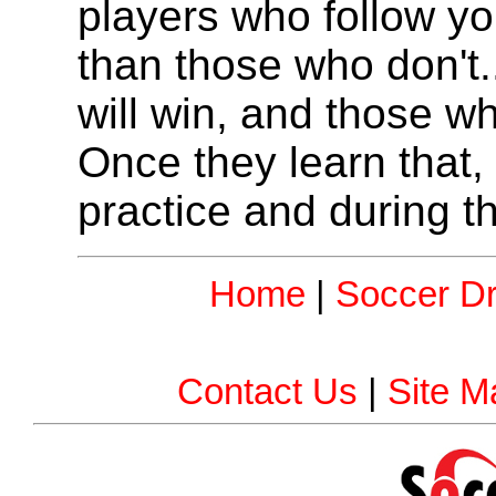
players who follow y
than those who don't.
will win, and those who
Once they learn that, 
practice and during t
Home
|
Soccer Dri
Contact Us
|
Site M