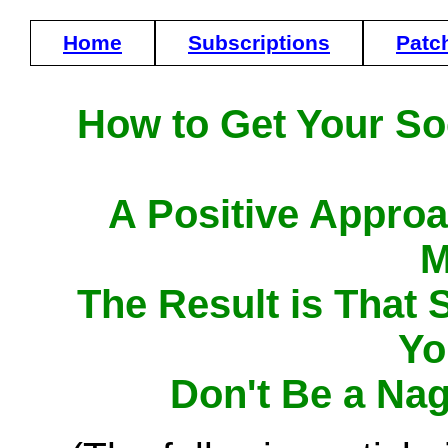
Home
Subscriptions
Patc
How to Get Your Soc
A Positive Approa
M
The Result is That 
Yo
Don't Be a Na