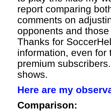
report comparing both
comments on adjusting
opponents and those p
Thanks for SoccerHel
information, even for
premium subscribers.
shows.
Here are my observa
Comparison: