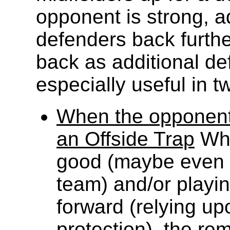
opponent is strong, a
defenders back furthe
back as additional def
especially useful in t
When the opponent
an Offside Trap
Whe
good (maybe even m
team) and/or playi
forward (relying upo
protection), the rem