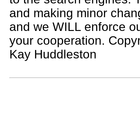
and making minor changes
and we WILL enforce ou
your cooperation. Copy
Kay Huddleston