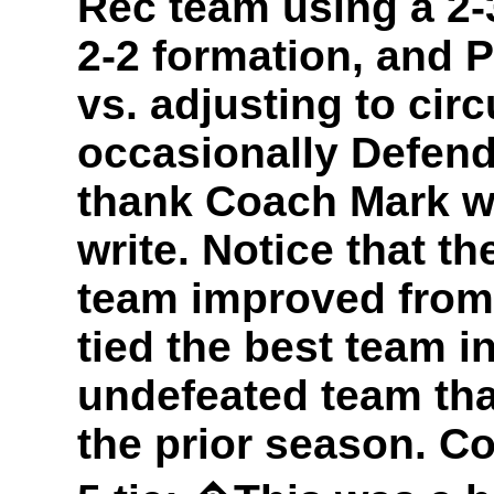
Rec team using a 2-
2-2 formation, and P
vs. adjusting to ci
occasionally Defend
thank Coach Mark wh
write. Notice that t
team improved from 
tied the best team in
undefeated team tha
the prior season. Co