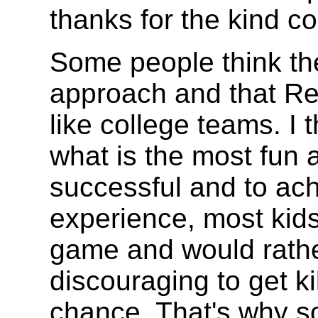
thanks for the kind 
Some people think ther
approach and that Re
like college teams. I
what is the most fun 
successful and to achi
experience, most kids
game and would rather
discouraging to get k
chance. That's why s