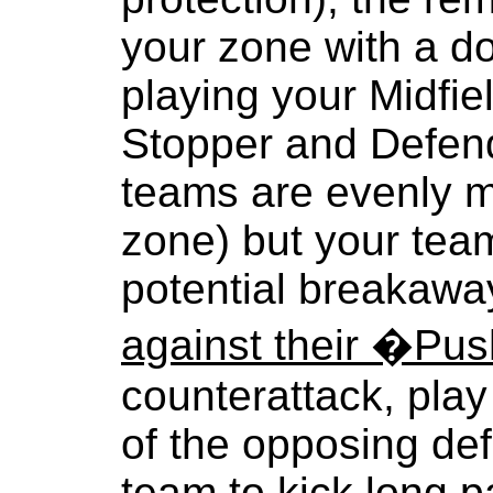
your zone with a d
playing your Midfie
Stopper and Defend
teams are evenly m
zone) but your tea
potential breakawa
against their �Pu
counterattack, play
of the opposing def
team to kick long p