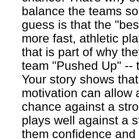
balance the teams so
guess is that the "be
more fast, athletic p
that is part of why t
team "Pushed Up" -- t
Your story shows tha
motivation can allow
chance against a str
plays well against a s
them confidence and th