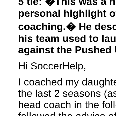
5 tie: �This was a h
personal highlight o
coaching.� He descr
his team used to la
against the Pushed 
Hi SoccerHelp,
I coached my daughte
the last 2 seasons (as
head coach in the fol