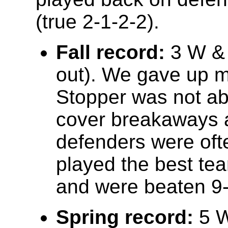
(true 2-1-2-2).
Fall record:
3 W & 
out). We gave up 
Stopper was not abl
cover breakaways 
defenders were of
played the best te
and were beaten 9-
Spring record:
5 W