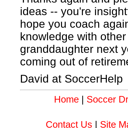
ideas -- you're insight
hope you coach agai
knowledge with other 
granddaughter next yea
coming out of retirem
David at SoccerHelp
Home
|
Soccer Dri
Contact Us
|
Site M