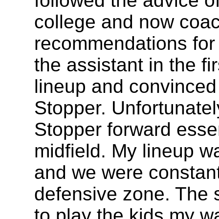
followed the advice o
college and now coac
recommendations for 
the assistant in the fi
lineup and convinced
Stopper. Unfortunatel
Stopper forward essen
midfield. My lineup wa
and we were constantl
defensive zone. The s
to play the kids my wa