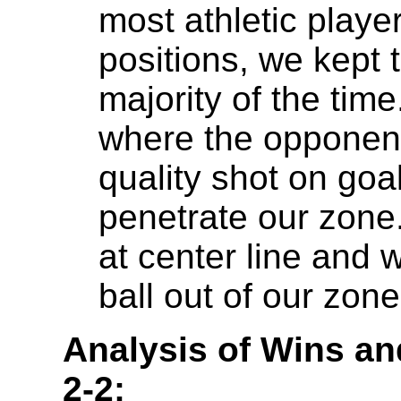
most athletic play
positions, we kept 
majority of the ti
where the opponent 
quality shot on goa
penetrate our zone
at center line and w
ball out of our zon
Analysis of Wins an
2-2: