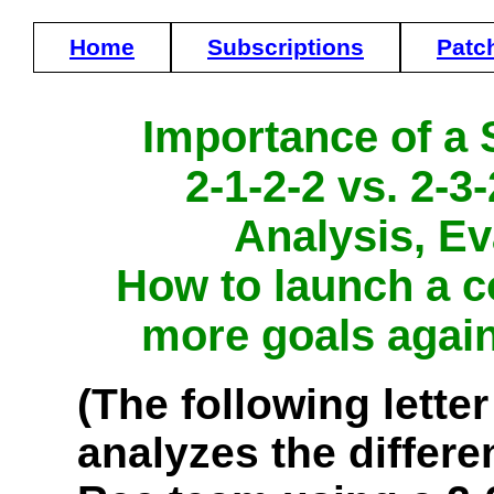
Home
Subscriptions
Patc
Importance of a 
2-1-2-2 vs. 2-
Analysis, Ev
How to launch a c
more goals agai
(The following letter
analyzes the differe