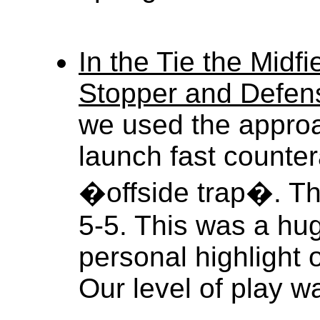
In the Tie the Midf
Stopper and Defen
we used the appro
launch fast counter
�offside trap�. The
5-5. This was a hug
personal highlight 
Our level of play w