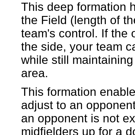
This deep formation h
the Field (length of th
team's control. If th
the side, your team can
while still maintaining
area.
This formation enable
adjust to an opponent'
an opponent is not ex
midfielders up for a d