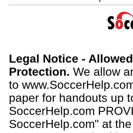
Legal Notice - Allowe
Protection.
We allow any
to www.SoccerHelp.com
paper for handouts up 
SoccerHelp.com PROVID
SoccerHelp.com" at the t