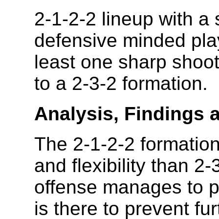
2-1-2-2 lineup with a 
defensive minded pla
least one sharp shoo
to a 2-3-2 formation.
Analysis, Findings 
The 2-1-2-2 formation
and flexibility than 2-
offense manages to pa
is there to prevent fu