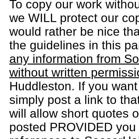
To copy our work without
we WILL protect our co
would rather be nice th
the guidelines in this p
any information from So
without written permiss
Huddleston. If you want 
simply post a link to t
will allow short quotes 
posted PROVIDED you 