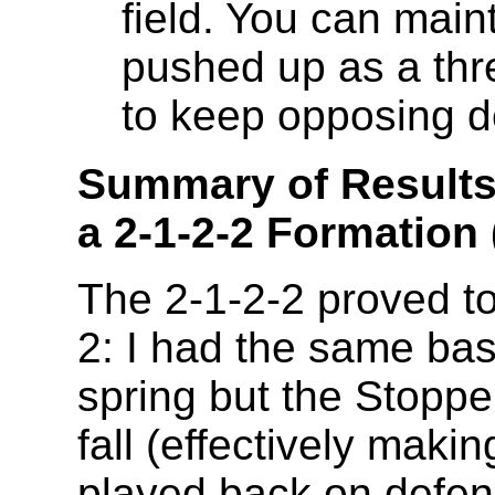
field. You can main
pushed up as a thre
to keep opposing d
Summary of Results 
a 2-1-2-2 Formation
The 2-1-2-2 proved to
2: I had the same bas
spring but the Stopp
fall (effectively maki
played back on defens