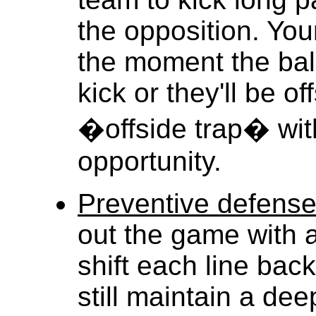
the opposition. Yo
the moment the ball
kick or they'll be o
�offside trap� wit
opportunity.
Preventive defens
out the game with a
shift each line bac
still maintain a dee