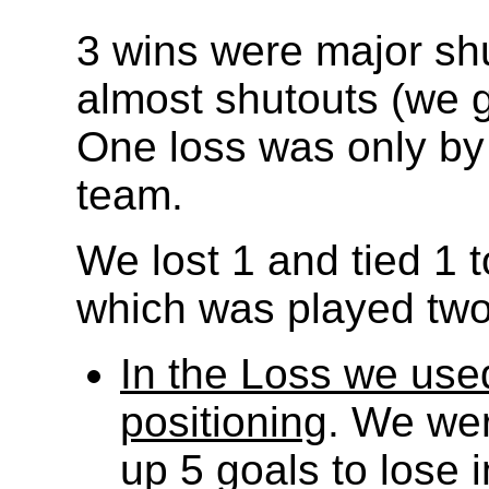
3 wins were major shu
almost shutouts (we g
One loss was only by 1
team.
We lost 1 and tied 1 
which was played two 
In the Loss we use
positioning
. We wer
up 5 goals to lose 