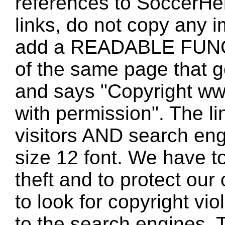
references to SoccerHe
links, do not copy any 
add a READABLE FUNC
of the same page that
and says "Copyright w
with permission". The l
visitors AND search eng
size 12 font. We have to
theft and to protect our
to look for copyright vio
to the search engines. T