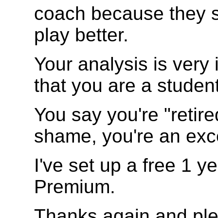
coach because they s
play better.
Your analysis is very 
that you are a studen
You say you're "retire
shame, you're an exc
I've set up a free 1 
Premium.
Thanks again and pl