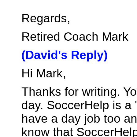
Regards,
Retired Coach Mark
(David's Reply)
Hi Mark,
Thanks for writing. Y
day. SoccerHelp is a "
have a day job too an
know that SoccerHelp