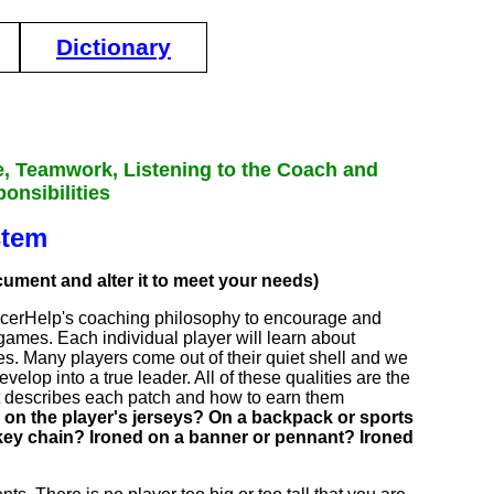
Dictionary
e, Teamwork, Listening to the Coach and
onsibilities
stem
ocument and alter it to meet your needs)
occerHelp's coaching philosophy to encourage and
 games. Each individual player will learn about
ties. Many players come out of their quiet shell and we
elop into a true leader. All of these qualities are the
at describes each patch and how to earn them
 on the player's jerseys? On a backpack or sports
a key chain? Ironed on a banner or pennant? Ironed