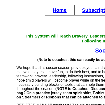
Home
Subscrip
This System will Teach Bravery, Leader
Following I
Soc
(Note to coaches: this can easily be ad
We hope that this soccer season provides your child
motivate players to have fun, to do their best, and to
teamwork, bravery, leadership, following instructions, 
hope timid players will become braver while on the fiel
necessary building blocks or tools that can help the
throughout the season.
(NOTE to Coaches: Discuss h
bag? On a practice jersey, team spirit shirt, T-sh
on Streamers or Ribbons that can be attached to 