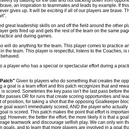
very by battling for the ball and not backing down from opponents
ry brave, an inspiration to teammates and leads by example. If th
ever gives up. It will be exciting if all of our players are brave. 
rt".
great leadership skills on and off the field around the other pl
s player gets fired up and gets the rest of the team on the same p
practice and during games.
o will do anything for the team. This player comes to practice a
 the team. This player is respectful, listens to the Coaches, is 
s behaved.
 a player who has a special or spectacular effort during a practi
 Patch"
Given to players who do something that creates the oppor
g a goal is a team effort and this patch recognizes that and rew
s scored. Sometimes the key pass isn't the last pass before the 
for passes OR for runs that create scoring opportunities and lead
ut of position, for taking a shot that the opposing Goalkeeper blo
 the goal wasn't immediately scored, AND the player who actually s
goal is scored. This patch makes the point that effort is importan
red
. However, the better the effort, the more likely it is that a go
courage teamwork and discourage selfish play. We can only win t
 in goals, and to learn that more players are involved in a goal t