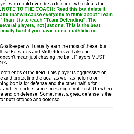
layer, who could even be a defender who steals the
.
NOTE TO THE COACH: Read this but delete it
 and that will cause everyone to think about "Team
ng" than it is to teach "Team Defending". The
everal players, not just one. This is the best
ecially hard if you have some unathletic or
Goalkeeper will usually earn the most of these, but
, so Forwards and Midfielders will also be
doesn't mean just chasing the ball. Players MUST
ork.
th ends of the field. This player is aggressive on
 and protecting the goal as well as helping on
ing bolt is for defense and the other half is for
nders, and Defenders sometimes might not Push Up when
ense and on defense. Sometimes, a great defense is the
for both offense and defense.