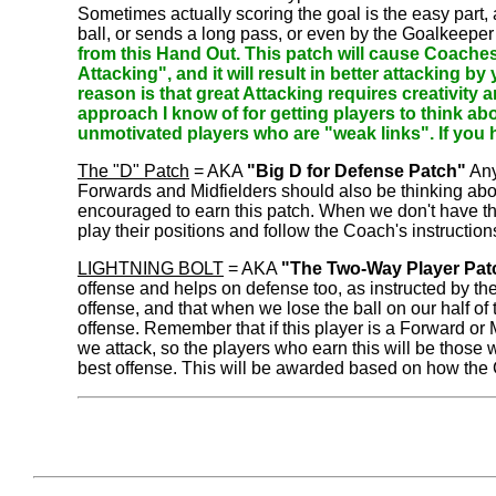
Sometimes actually scoring the goal is the easy part,
ball, or sends a long pass, or even by the Goalkeeper 
from this Hand Out. This patch will cause Coaches
Attacking", and it will result in better attacking 
reason is that great Attacking requires creativity 
approach I know of for getting players to think ab
unmotivated players who are "weak links". If you h
The "D" Patch
= AKA
"Big D for Defense Patch"
Any
Forwards and Midfielders should also be thinking abo
encouraged to earn this patch. When we don't have t
play their positions and follow the Coach's instructi
LIGHTNING BOLT
= AKA
"The Two-Way Player Pat
offense and helps on defense too, as instructed by t
offense, and that when we lose the ball on our half of t
offense. Remember that if this player is a Forward or
we attack, so the players who earn this will be those
best offense. This will be awarded based on how the 