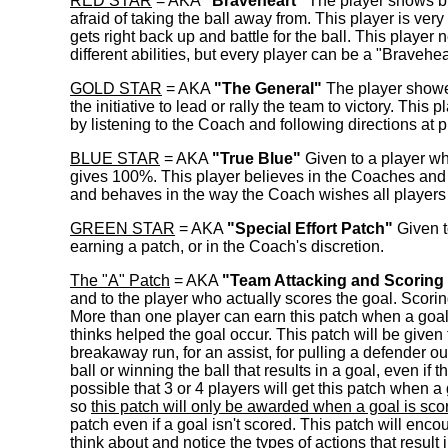
RED STAR
= AKA
"Braveheart"
The player shows bra
afraid of taking the ball away from. This player is ve
gets right back up and battle for the ball. This player n
different abilities, but every player can be a "Bravehea
GOLD STAR
= AKA
"The General"
The player showed 
the initiative to lead or rally the team to victory. Thi
by listening to the Coach and following directions at 
BLUE STAR
= AKA
"True Blue"
Given to a player wh
gives 100%. This player believes in the Coaches and in
and behaves in the way the Coach wishes all player
GREEN STAR
= AKA
"Special Effort Patch"
Given to
earning a patch, or in the Coach's discretion.
The "A" Patch
= AKA
"Team Attacking and Scoring
and to the player who actually scores the goal. Scorin
More than one player can earn this patch when a goal i
thinks helped the goal occur. This patch will be given 
breakaway run, for an assist, for pulling a defender o
ball or winning the ball that results in a goal, even if
possible that 3 or 4 players will get this patch when a 
so
this patch will only be awarded when a goal is sco
patch even if a goal isn't scored. This patch will en
think about and notice the types of actions that result