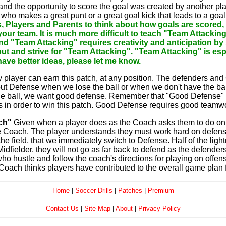
 and the opportunity to score the goal was created by another p
who makes a great punt or a great goal kick that leads to a goal
, Players and Parents to think about how goals are scored,
by your team. It is much more difficult to teach "Team Attacki
and "Team Attacking" requires creativity and anticipation by s
out and strive for "Team Attacking". "Team Attacking" is esp
ave better ideas, please let me know.
 player can earn this patch, at any position. The defenders and 
ut Defense when we lose the ball or when we don't have the ball
he ball, we want good defense. Remember that "Good Defense" 
ons in order to win this patch. Good Defense requires good teamw
ch"
Given when a player does as the Coach asks them to do on bo
he Coach. The player understands they must work hard on defense
he field, that we immediately switch to Defense. Half of the lightn
 Midfielder, they will not go as far back to defend as the defe
 who hustle and follow the coach's directions for playing on off
Coach thinks players have contributed to the overall game plan 
Home
|
Soccer Drills
|
Patches
|
Premium
Contact Us
|
Site Map
|
About
|
Privacy Policy