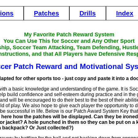
tions
Patches
Drills
Index
My Favorite Patch Reward System
You Can Use This for Soccer and Any Other Sport
ship, Soccer Team Attacking, Team Defending, Hustl
nstructions, and that All Players have Defensive Resp
cer Patch Reward and Motivational Sy
apted for other sports too - just copy and paste it into a d
 with a basic knowledge and understanding of the game. It is S
 help build confidence and self-esteem during practice and in the
and will be encouraged to do their best to the best of their abili
d of play. We also hope to give each player the opportunity to dev
m be successful in life. Below is our Patch Award System Key th
ere how the patches will be displayed. Can they be ironed
irt or jacket? A hole punched in them so they can be put on 
a backpack? Or Just collected?)