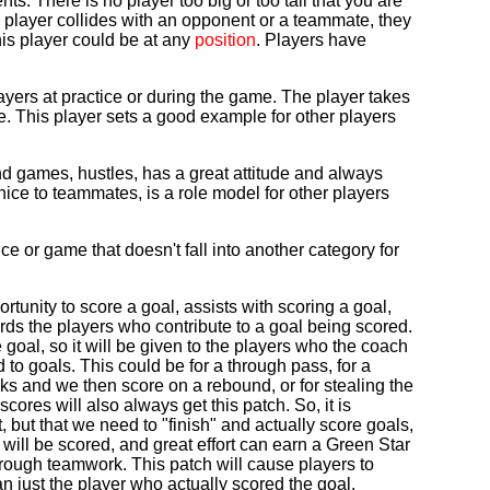
. There is no player too big or too tall that you are
is player collides with an opponent or a teammate, they
This player could be at any
position
. Players have
ayers at practice or during the game. The player takes
age. This player sets a good example for other players
nd games, hustles, has a great attitude and always
nice to teammates, is a role model for other players
ce or game that doesn't fall into another category for
tunity to score a goal, assists with scoring a goal,
ards the players who contribute to a goal being scored.
goal, so it will be given to the players who the coach
 to goals. This could be for a through pass, for a
cks and we then score on a rebound, or for stealing the
cores will also always get this patch. So, it is
t, but that we need to "finish" and actually score goals,
al will be scored, and great effort can earn a Green Star
hrough teamwork. This patch will cause players to
han just the player who actually scored the goal.