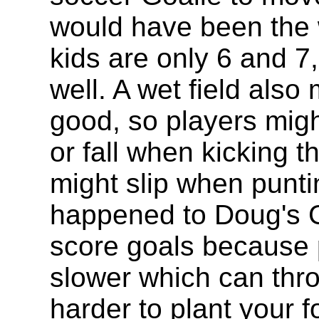
would have been the 
kids are only 6 and 7,
well. A wet field also
good, so players might
or fall when kicking t
might slip when punti
happened to Doug's Go
score goals because 
slower which can throw
harder to plant your fo