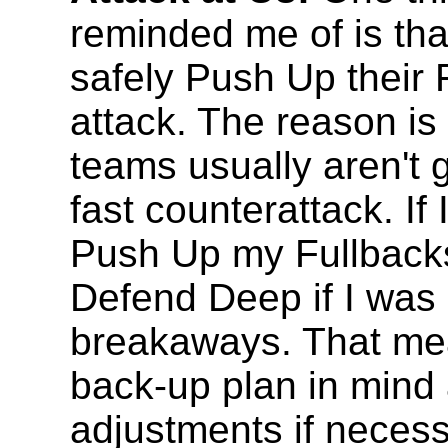
reminded me of is th
safely Push Up their 
attack. The reason i
teams usually aren't
fast counterattack. If
Push Up my Fullbacks
Defend Deep if I was 
breakaways. That me
back-up plan in mind
adjustments if necess