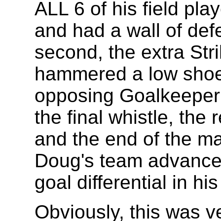
ALL 6 of his field pla
and had a wall of defe
second, the extra St
hammered a low shoel
opposing Goalkeeper t
the final whistle, the
and the end of the ma
Doug's team advanced
goal differential in h
Obviously, this was v