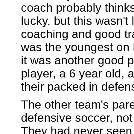
coach probably think
lucky, but this wasn't 
coaching and good tra
was the youngest on h
it was another good pl
player, a 6 year old, 
their packed in defen
The other team's par
defensive soccer, not
They had never seen a