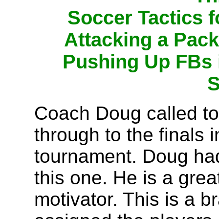
Soccer Tactics f
Attacking a Pac
Pushing Up FBs 
S
Coach Doug called to 
through to the finals 
tournament. Doug ha
this one. He is a gre
motivator. This is a