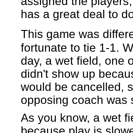
assigned the players,
has a great deal to d
This game was diffe
fortunate to tie 1-1.
day, a wet field, one 
didn't show up becau
would be cancelled, 
opposing coach was 
As you know, a wet fi
because play is slowe