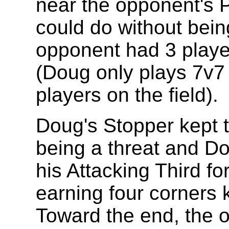
near the opponent's 
could do without bein
opponent had 3 playe
(Doug only plays 7v7 s
players on the field).
Doug's Stopper kept 
being a threat and Do
his Attacking Third for
earning four corners k
Toward the end, the 