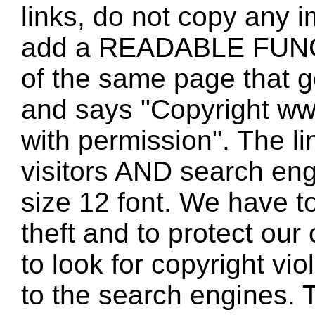
links, do not copy any 
add a READABLE FUNC
of the same page that
and says "Copyright w
with permission". The l
visitors AND search eng
size 12 font. We have to
theft and to protect our
to look for copyright vio
to the search engines. T