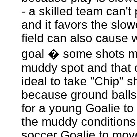
- a skilled team can't 
and it favors the slow
field can also cause 
goal � some shots mi
muddy spot and that ca
ideal to take "Chip" s
because ground balls 
for a young Goalie to 
the muddy conditions 
soccer Goalie to move