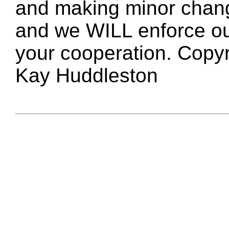
and making minor changes
and we WILL enforce ou
your cooperation. Copy
Kay Huddleston