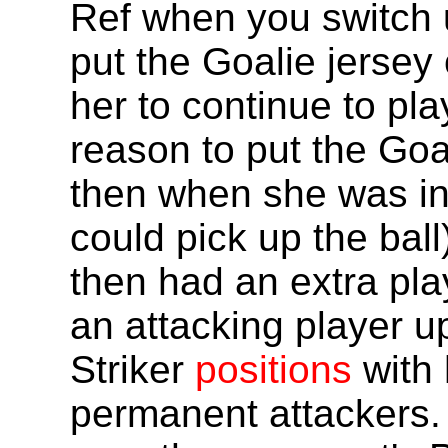
Ref when you switch u
put the Goalie jersey
her to continue to pla
reason to put the Goa
then when she was in
could pick up the ball
then had an extra pla
an attacking player u
Striker
positions
with 
permanent attackers.