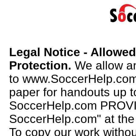
Legal Notice - Allowe
Protection.
We allow any
to www.SoccerHelp.com
paper for handouts up 
SoccerHelp.com PROVID
SoccerHelp.com" at the t
To copy our work without