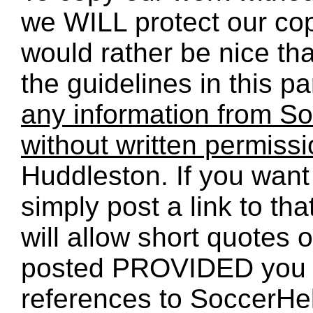
we WILL protect our co
would rather be nice th
the guidelines in this p
any information from So
without written permiss
Huddleston. If you want 
simply post a link to t
will allow short quotes 
posted PROVIDED you 
references to SoccerHe