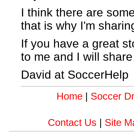
I think there are so
that is why I'm sharing
If you have a great sto
to me and I will share 
David at SoccerHelp
Home
|
Soccer Dri
Contact Us
|
Site M