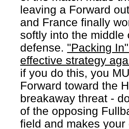
leaving a Forward ou
and France finally wo
softly into the middl
defense.
"Packing In
effective strategy ag
if you do this, you M
Forward toward the H
breakaway threat - do
of the opposing Fullba
field and makes your