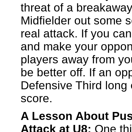
threat of a breakaway
Midfielder out some s
real attack. If you can
and make your oppone
players away from you
be better off. If an o
Defensive Third long 
score.
A Lesson About Pus
Attack at U8:
One th