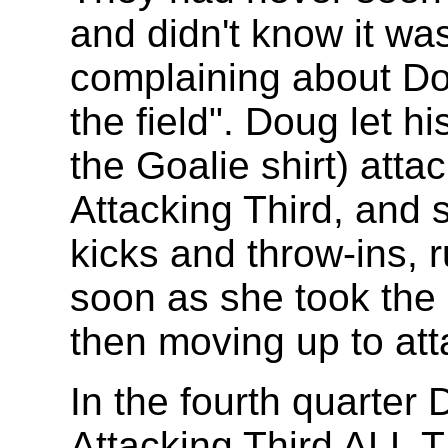
and didn't know it wa
complaining about Dou
the field". Doug let h
the Goalie shirt) attac
Attacking Third, and s
kicks and throw-ins, 
soon as she took the 
then moving up to att
In the fourth quarter 
Attacking Third ALL