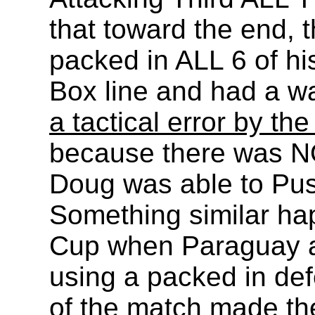
that toward the end,
packed in ALL 6 of hi
Box line and had a wa
a tactical error by t
because there was NO
Doug was able to Push
Something similar ha
Cup when Paraguay a
using a packed in def
of the match made th