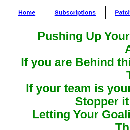
Home
Subscriptions
Patc
Pushing Up Your
If you are Behind t
If your team is yo
Stopper it 
Letting Your Goal
Th