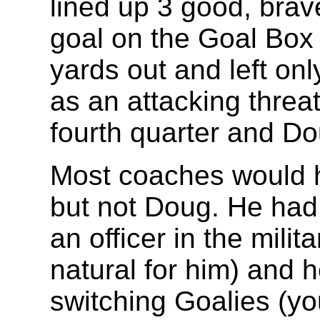
lined up 3 good, brave
goal on the Goal Box 
yards out and left onl
as an attacking threa
fourth quarter and Dou
Most coaches would h
but not Doug. He had
an officer in the mili
natural for him) and 
switching Goalies (yo