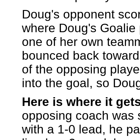
Doug's opponent score
where Doug's Goalie p
one of her own teamm
bounced back toward
of the opposing player
into the goal, so Dou
Here is where it gets
opposing coach was s
with a 1-0 lead, he p