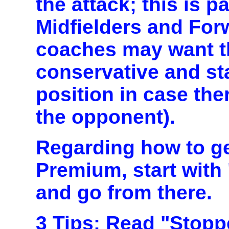
the attack; this is pa
Midfielders and Fo
coaches may want th
conservative and st
position in case the
the opponent).
Regarding how to ge
Premium, start with
and go from there.
3 Tips:
Read "Stoppe