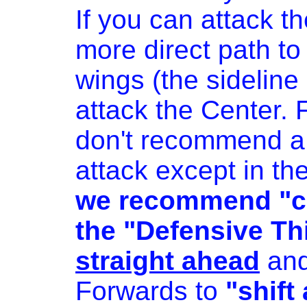
If you can attack th
more direct path to
wings (the sideline 
attack the Center.
don't recommend a 
attack except in the
we recommend "cle
the "Defensive Thi
straight ahead
and
Forwards to
"shift