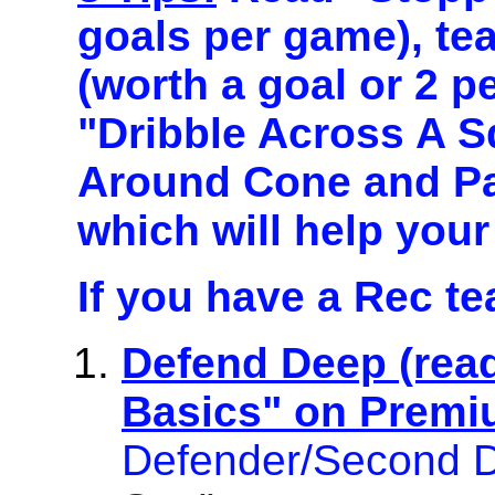
goals per game), te
(worth a goal or 2 p
"Dribble Across A S
Around Cone and Pas
which will help your
If you have a Rec t
Defend Deep (rea
Basics" on Premi
Defender/Second De