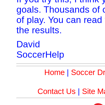
goals. Thousands of 
of play. You can read
the results.
David
SoccerHelp
Home
|
Soccer Dri
Contact Us
|
Site M