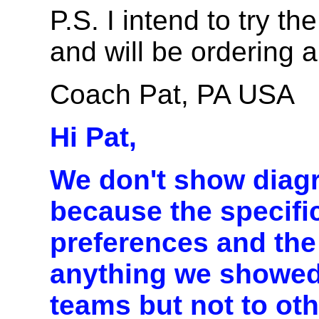
P.S. I intend to try t
and will be ordering a
Coach Pat, PA USA
Hi Pat,
We don't show diag
because the specif
preferences and the a
anything we showed
teams but not to ot