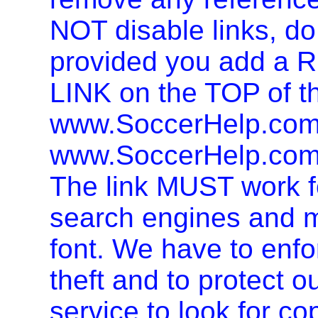
NOT disable links, d
provided you add 
LINK on the TOP of t
www.SoccerHelp.com 
www.SoccerHelp.com,
The link MUST work f
search engines and mu
font. We have to enfor
theft and to protect o
service to look for co