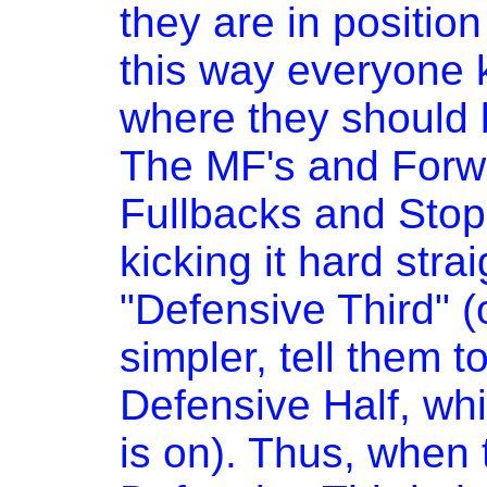
they are in position
this way everyone 
where they should b
The MF's and Forw
Fullbacks and Stoppe
kicking it hard strai
"Defensive Third" (o
simpler, tell them to 
Defensive Half, whic
is on). Thus, when t