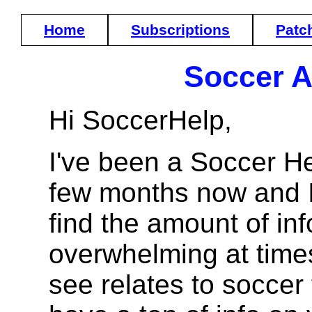
Home
Subscriptions
Patc
Soccer A
Hi SoccerHelp,
I've been a Soccer H
few months now and I 
find the amount of in
overwhelming at times
see relates to soccer