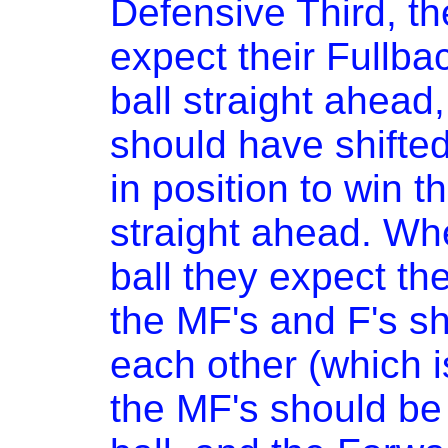
Defensive Third, t
expect their Fullbac
ball straight ahead
should have shifted
in position to win t
straight ahead. Whe
ball they expect the
the MF's and F's s
each other (which i
the MF's should be