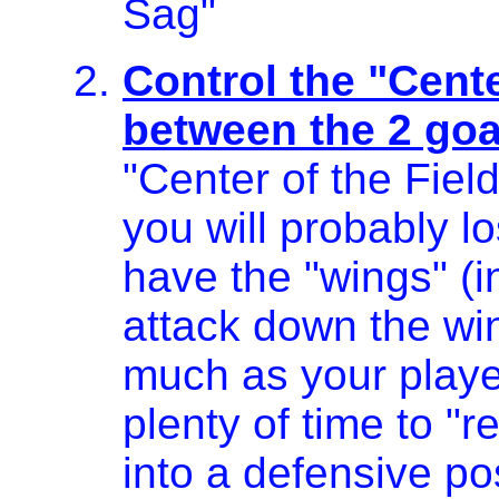
Sag"
Control the "Cente
between the 2 goa
"Center of the Fiel
you will probably l
have the "wings" (i
attack down the win
much as your player
plenty of time to "
into a defensive po