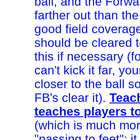
ball, and the Forw
farther out than the
good field coverage 
should be cleared 
this if necessary (f
can't kick it far, yo
closer to the ball s
FB's clear it).
Teach
teaches players t
(which is much more
"passing to feet"; i