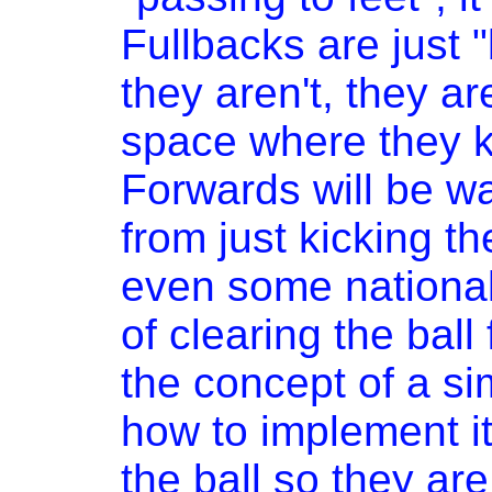
Fullbacks are just 
they aren't, they ar
space where they k
Forwards will be wai
from just kicking th
even some national 
of clearing the ball
the concept of a si
how to implement it,
the ball so they are 