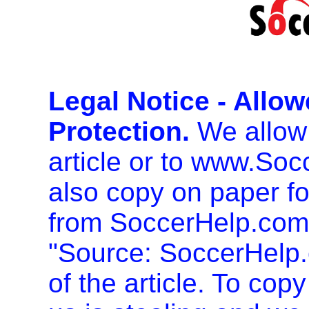
Legal Notice - Allo
Protection.
We allow 
article or to www.So
also copy on paper f
from SoccerHelp.com
"Source: SoccerHelp.
of the article. To cop