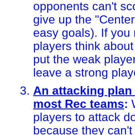
opponents can't sc
give up the "Center
easy goals). If yo
players think about
put the weak playe
leave a strong play
An attacking plan 
most Rec teams
:
W
players to attack do
because they can't