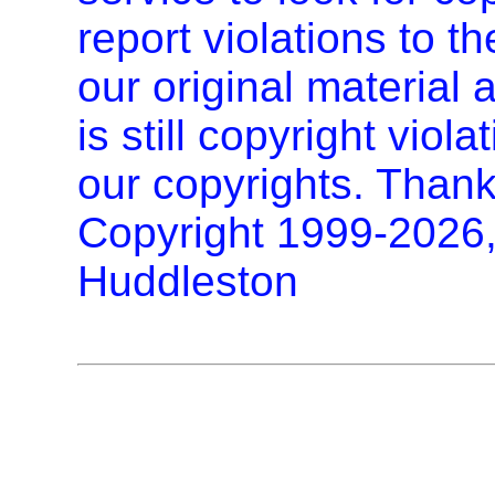
report violations to t
our original materia
is still copyright vio
our copyrights. Thank
Copyright 1999-2026
Huddleston