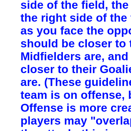
side of the field, th
the right side of the 
as you face the opp
should be closer to 
Midfielders are, and
closer to their Goal
are. (These guideli
team is on offense, b
Offense is more cre
players may "overla