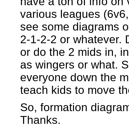
have a ton of info on 
various leagues (6v6, 
see some diagrams of 
2-1-2-2 or whatever. 
or do the 2 mids in, i
as wingers or what. S
everyone down the mi
teach kids to move the
So, formation diagram
Thanks.