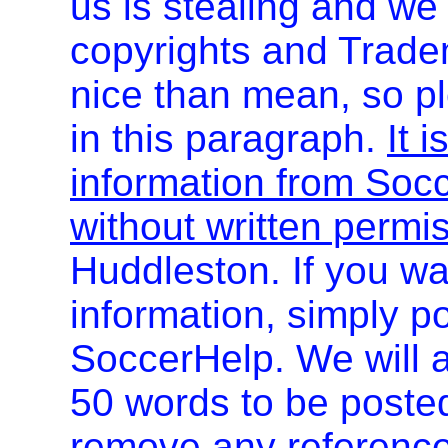
us is stealing and we
copyrights and Trade
nice than mean, so pl
in this paragraph.
It i
information from Socc
without written permi
Huddleston. If you wa
information, simply po
SoccerHelp. We will a
50 words to be post
remove any referenc