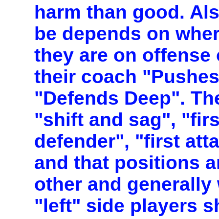
harm than good. Als
be depends on where
they are on offense
their coach "Pushes
"Defends Deep". Th
"shift and sag", "fi
defender", "first at
and that positions a
other and generally
"left" side players s