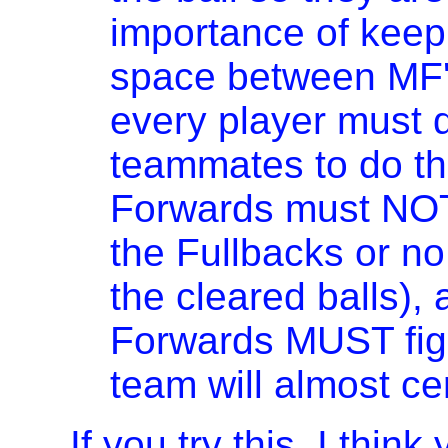
importance of keep
space between MF'
every player must d
teammates to do th
Forwards must NOT
the Fullbacks or no
the cleared balls),
Forwards MUST fight
team will almost ce
If you try this, I thin