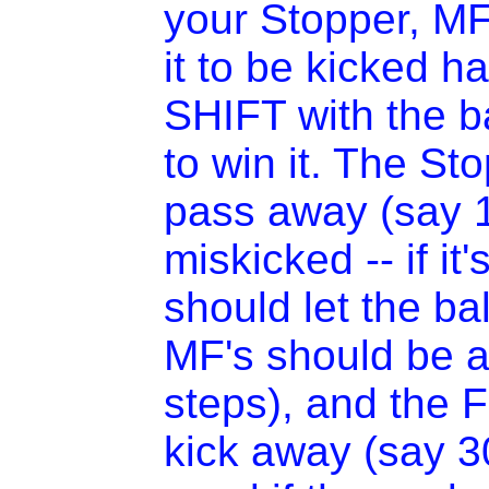
your Stopper, MF
it to be kicked h
SHIFT with the ba
to win it. The St
pass away (say 10
miskicked -- if it
should let the bal
MF's should be a
steps), and the 
kick away (say 30