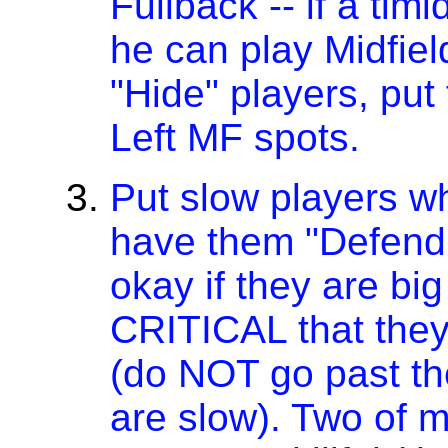
Fullback -- if a tim
he can play Midfiel
"Hide" players, put
Left MF spots.
Put slow players w
have them "Defend 
okay if they are big 
CRITICAL that they
(do NOT go past the
are slow). Two of m