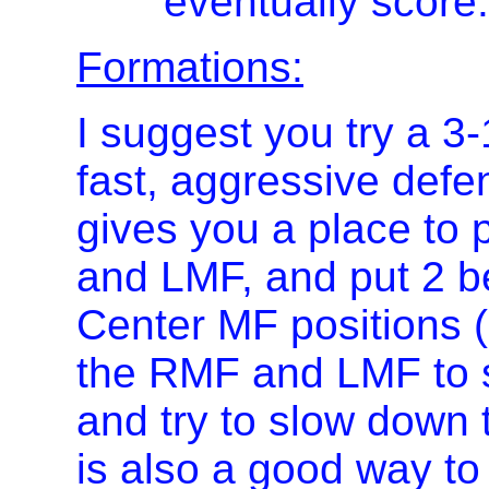
eventually score.
Formations:
I suggest you try a 3-
fast, aggressive defe
gives you a place to
and LMF, and put 2 be
Center MF positions
the RMF and LMF to s
and try to slow down 
is also a good way t