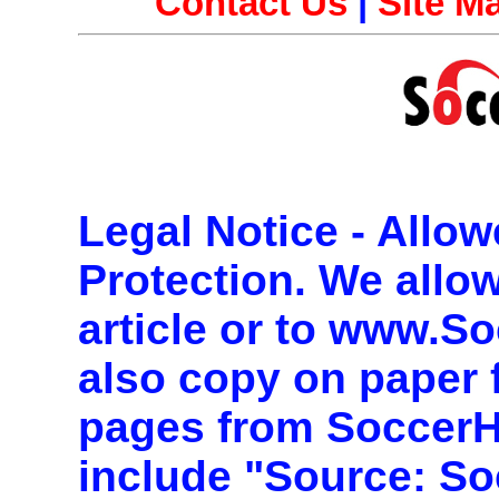
Contact Us
|
Site M
Legal Notice - Allo
Protection.
We allow 
article or to www.S
also copy on paper 
pages from Soccer
include "Source: So