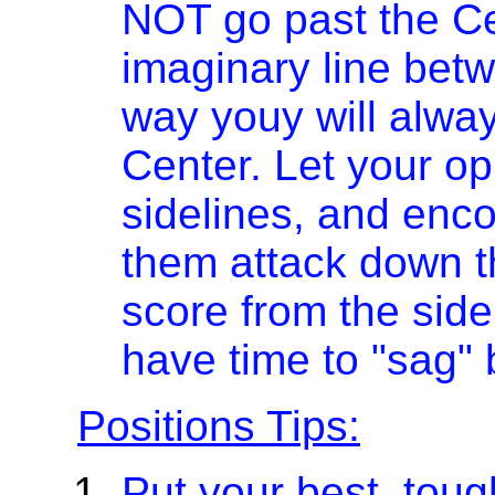
NOT go past the Cen
imaginary line betw
way youy will alway
Center. Let your o
sidelines, and encou
them attack down t
score from the side
have time to "sag" 
Positions Tips:
Put your best, tough