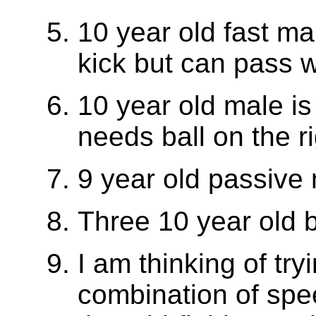
10 year old fast mal
kick but can pass we
10 year old male is
needs ball on the ri
9 year old passive
Three 10 year old 
I am thinking of try
combination of spee