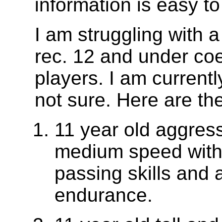
information is easy to
I am struggling with a 
rec. 12 and under co
players. I am currentl
not sure. Here are th
11 year old aggress
medium speed with 
passing skills and 
endurance.