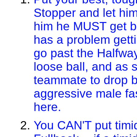
Stopper and let him 
him he MUST get ba
has a problem getti
go past the Halfway
loose ball, and as 
teammate to drop b
aggressive male fa
here.
You CAN'T put timid