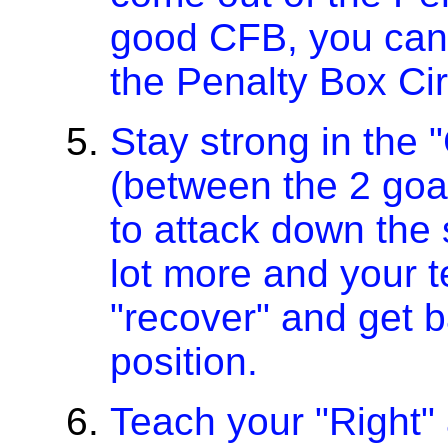
good CFB, you can 
the Penalty Box Cir
Stay strong in the "
(between the 2 goal
to attack down the s
lot more and your t
"recover" and get b
position.
Teach your "Right" 