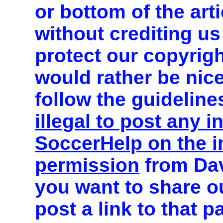
or bottom of the art
without crediting us
protect our copyrig
would rather be nic
follow the guideline
illegal to post any 
SoccerHelp on the in
permission
from Dav
you want to share o
post a link to that 