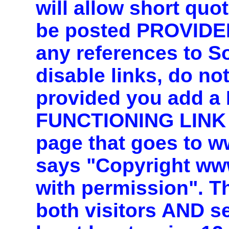
will allow short quo
be posted PROVIDE
any references to 
disable links, do n
provided you add 
FUNCTIONING LINK 
page that goes to 
says "Copyright ww
with permission". T
both visitors AND s