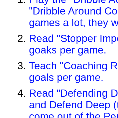
"Dribble Around C
games a lot, they wi
Read "Stopper Impor
goaks per game.
Teach "Coaching Rul
goals per game.
Read "Defending D
and Defend Deep (t
come out of the Pen