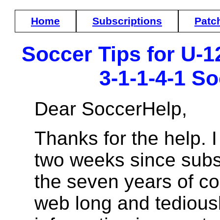
Home
Subscriptions
Patc
Soccer Tips for U-12
3-1-1-4-1 S
Dear SoccerHelp,
Thanks for the help. 
two weeks since subsc
the seven years of co
web long and tediousl