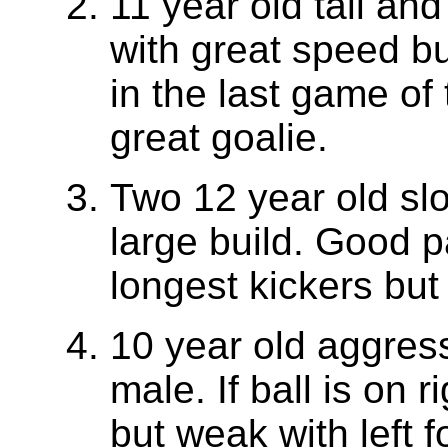
11 year old tall an
with great speed b
in the last game of
great goalie.
Two 12 year old sl
large build. Good p
longest kickers bu
10 year old aggressi
male. If ball is on r
but weak with left f