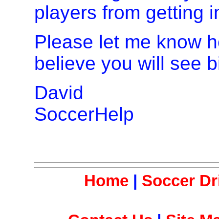
players from getting i
Please let me know ho
believe you will see 
David
SoccerHelp
Home
|
Soccer Dri