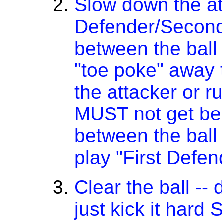
Slow down the att
Defender/Second
between the ball 
"toe poke" away 
the attacker or r
MUST not get be
between the ball
play "First Defe
Clear the ball -- 
just kick it har