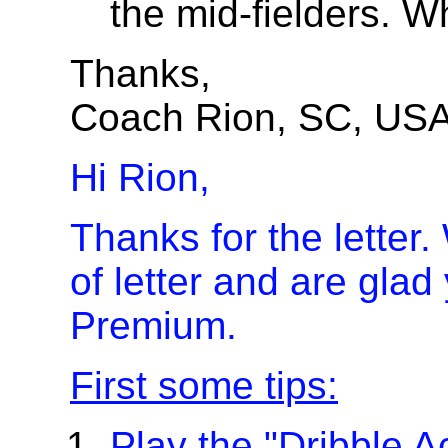
the mid-fielders. W
Thanks,
Coach Rion, SC, US
Hi Rion,
Thanks for the letter.
of letter and are glad
Premium.
First some tips:
Play the "Dribble 