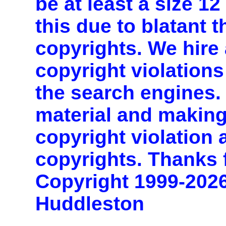
be at least a size 1
this due to blatant t
copyrights. We hire 
copyright violations
the search engines. 
material and making
copyright violation
copyrights. Thanks 
Copyright 1999-202
Huddleston