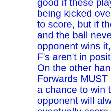
good if these pla
being kicked ove
to score, but if t
and the ball nev
opponent wins it
F's aren't in posi
On the other han
Forwards MUST b
a chance to win t
opponent will al