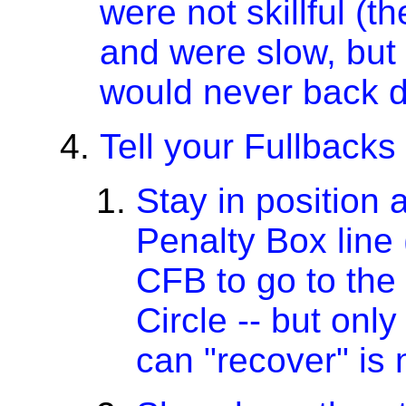
were not skillful (t
and were slow, but
would never back 
Tell your Fullbacks
Stay in position 
Penalty Box line
CFB to go to the
Circle -- but only
can "recover" is