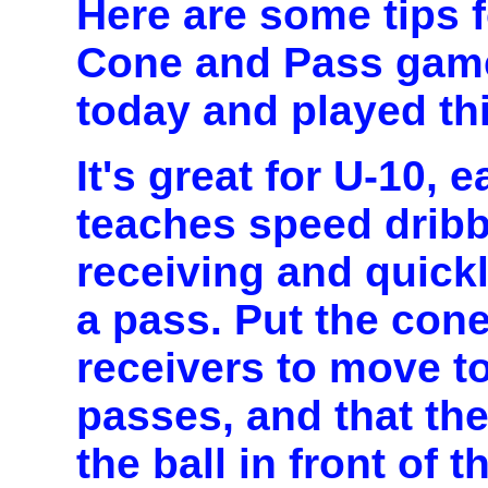
Here are some tips 
Cone and Pass game
today and played thi
It's great for U-10, 
teaches speed dribbl
receiving and quick
a pass. Put the cone
receivers to move t
passes, and that th
the ball in front of 