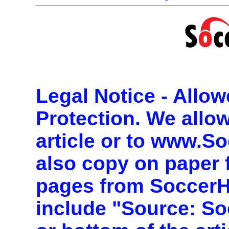
Legal Notice - Allo
Protection.
We allow 
article or to www.S
also copy on paper 
pages from Soccer
include "Source: So