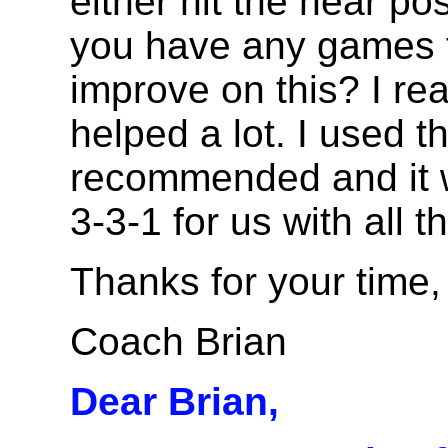
either hit the near po
you have any games t
improve on this? I real
helped a lot. I used t
recommended and it 
3-3-1 for us with all
Thanks for your time,
Coach Brian
Dear Brian,