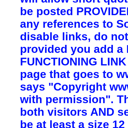
be posted PROVIDE
any references to 
disable links, do n
provided you add 
FUNCTIONING LINK 
page that goes to 
says "Copyright ww
with permission". T
both visitors AND s
be at least a size 1