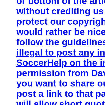
or bottom of the art
without crediting us
protect our copyrig
would rather be nic
follow the guideline
illegal to post any 
SoccerHelp on the in
permission
from Dav
you want to share o
post a link to that 
will allow short quo