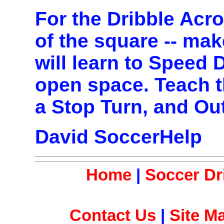
For the Dribble Acr
of the square -- mak
will learn to Speed 
open space. Teach t
a Stop Turn, and Ou
David SoccerHelp
Home
|
Soccer Dri
Contact Us
|
Site M