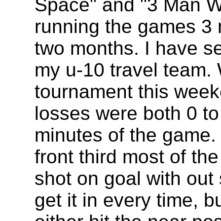
Space" and "3 Man Wi
running the games 3 n
two months. I have s
my u-10 travel team. W
tournament this week
losses were both 0 to 
minutes of the game. 
front third most of t
shot on goal with out 
get it in every time, 