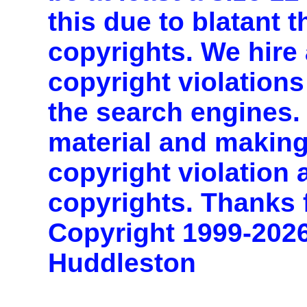
this due to blatant t
copyrights. We hire 
copyright violations
the search engines. 
material and making
copyright violation
copyrights. Thanks 
Copyright 1999-202
Huddleston