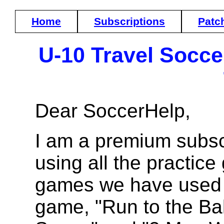
Home
Subscriptions
Patc
U-10 Travel Socc
Dear SoccerHelp,
I am a premium subsc
using all the practice
games we have used a
game, "Run to the Bal