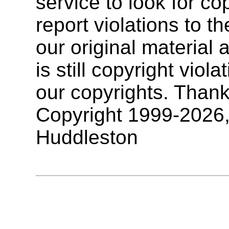
service to look for co
report violations to t
our original materia
is still copyright vio
our copyrights. Thank
Copyright 1999-2026
Huddleston