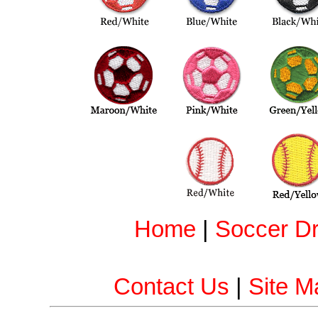
Home
|
Soccer Dri
Contact Us
|
Site M