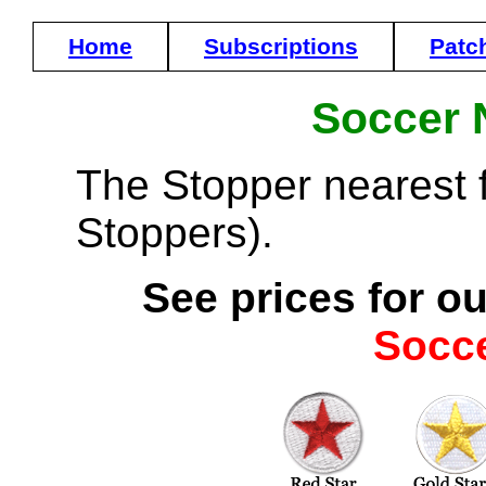
Home
Subscriptions
Patc
Soccer 
The Stopper nearest fr
Stoppers).
See prices for ou
Socc