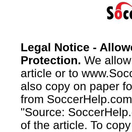
Legal Notice - Allo
Protection.
We allow 
article or to www.So
also copy on paper f
from SoccerHelp.com
"Source: SoccerHelp.
of the article. To cop