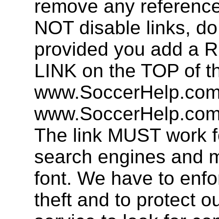
remove any referenc
NOT disable links, d
provided you add 
LINK on the TOP of t
www.SoccerHelp.com 
www.SoccerHelp.com,
The link MUST work f
search engines and mu
font. We have to enfor
theft and to protect o