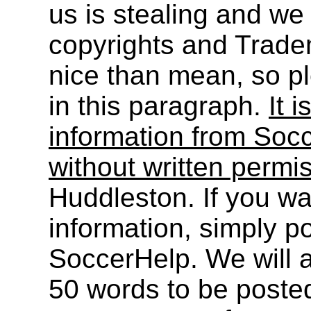
us is stealing and we
copyrights and Trade
nice than mean, so pl
in this paragraph.
It i
information from Socc
without written permi
Huddleston. If you wa
information, simply po
SoccerHelp. We will a
50 words to be post