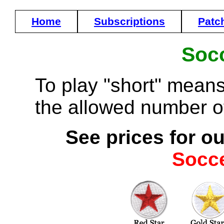
Home
Subscriptions
Patc
Socc
To play "short" means
the allowed number of
See prices for ou
Socc