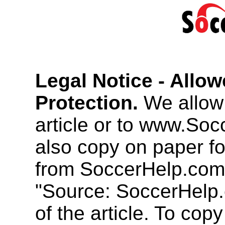
Legal Notice - Allo
Protection.
We allow 
article or to www.So
also copy on paper f
from SoccerHelp.com
"Source: SoccerHelp.
of the article. To cop