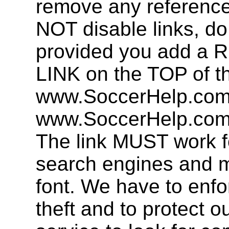
remove any referenc
NOT disable links, d
provided you add 
LINK on the TOP of t
www.SoccerHelp.com 
www.SoccerHelp.com,
The link MUST work f
search engines and mu
font. We have to enfor
theft and to protect o