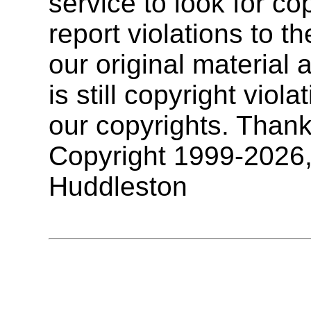
service to look for co
report violations to t
our original materia
is still copyright vio
our copyrights. Thank
Copyright 1999-2026
Huddleston