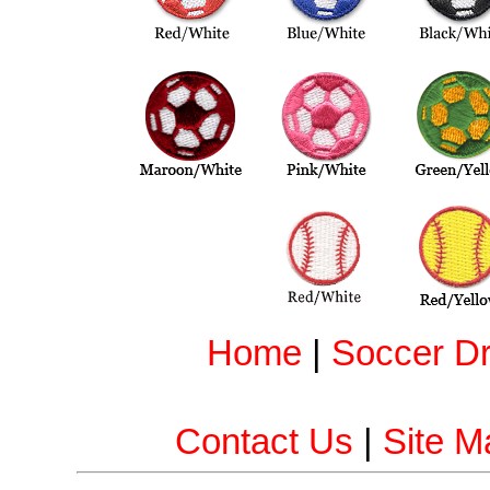
Home
|
Soccer Dri
Contact Us
|
Site M