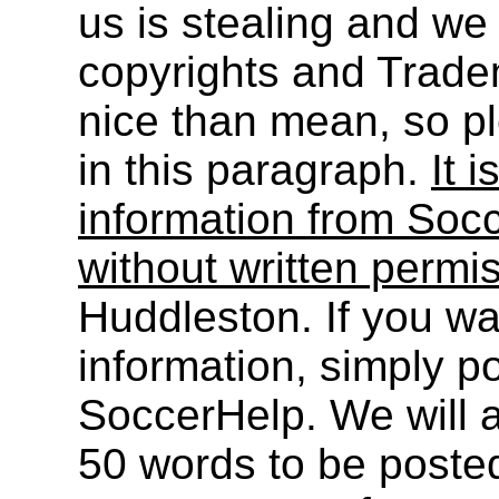
us is stealing and we
copyrights and Trade
nice than mean, so pl
in this paragraph.
It i
information from Socc
without written permi
Huddleston. If you wa
information, simply po
SoccerHelp. We will a
50 words to be post