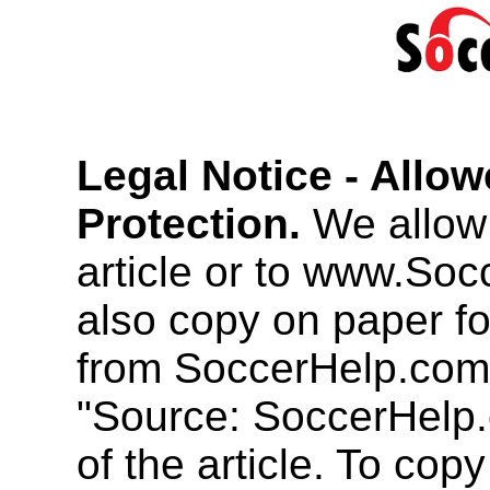
Legal Notice - Allo
Protection.
We allow 
article or to www.So
also copy on paper f
from SoccerHelp.com
"Source: SoccerHelp.
of the article. To cop