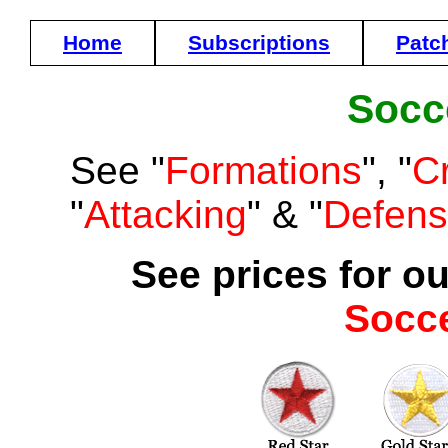
Home
Subscriptions
Patc
Socc
See "
Formations
", "
C
"
Attacking
" & "
Defen
See prices for ou
Socc