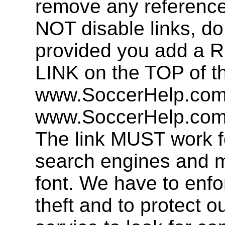
remove any referenc
NOT disable links, d
provided you add 
LINK on the TOP of t
www.SoccerHelp.com 
www.SoccerHelp.com,
The link MUST work f
search engines and mu
font. We have to enfor
theft and to protect o