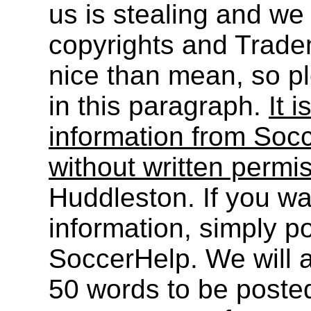
us is stealing and we
copyrights and Trade
nice than mean, so pl
in this paragraph.
It i
information from Socc
without written permi
Huddleston. If you wa
information, simply po
SoccerHelp. We will a
50 words to be post