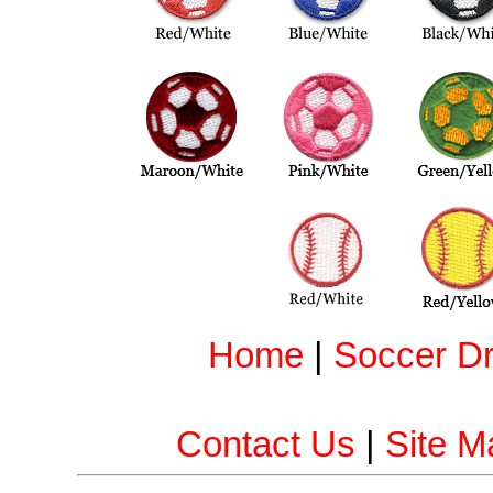
Home
|
Soccer Dri
Contact Us
|
Site M