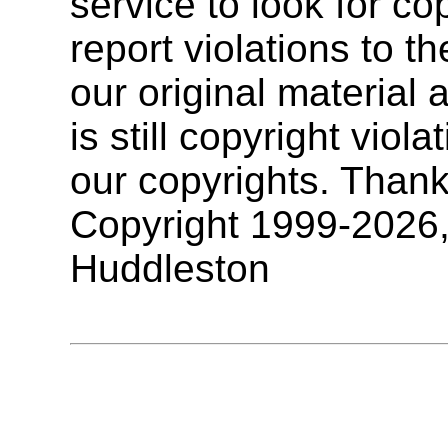
service to look for co
report violations to t
our original materia
is still copyright vio
our copyrights. Thank
Copyright 1999-2026
Huddleston