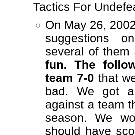
Tactics For Undef
On May 26, 2002 
suggestions o
several of them 
fun. The foll
team 7-0
that we
bad. We got a
against a team t
season. We won
should have sc