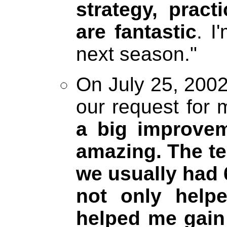
strategy, prac
are fantastic
. I
next season."
On July 25, 2002
our request for 
a big improvem
amazing. The te
we usually had 
not only helpe
helped me gain