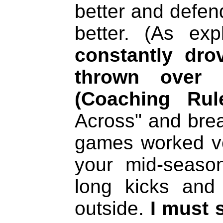
better and defen
better. (As ex
constantly dro
thrown over 
(Coaching Rul
Across" and bre
games worked ver
your mid-seaso
long kicks and 
outside.
I must 