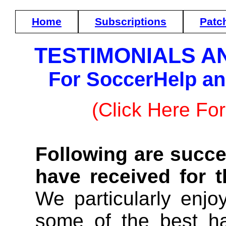
Home
Subscriptions
Patc
TESTIMONIALS A
For SoccerHelp a
(Click Here For
Following are succe
have received for 
We particularly enjo
some of the best h