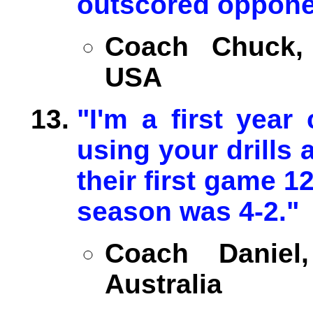
outscored oppone
Coach Chuck, U
USA
"I'm a first year
using your drills
their first game 12
season was 4-2."
Coach Daniel
Australia