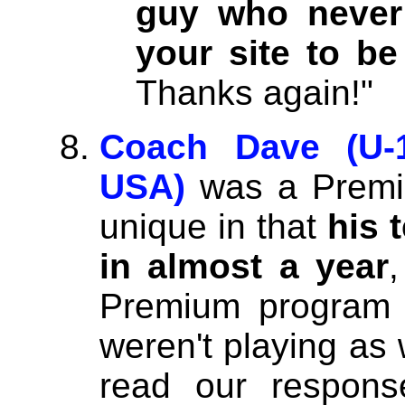
guy who never 
your site to be
Thanks again!"
Coach Dave (U-1
USA)
was a Premi
unique in that
his 
in almost a year
Premium program 
weren't playing as 
read our respons