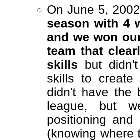
On June 5, 2002 
season with 4 w
and we won our
team that clear
skills
but didn'
skills to creat
didn't have the 
league, but w
positioning and
(knowing where