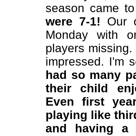
season came t
were 7-1!
Our o
Monday with o
players missing.
impressed. I'm s
had so many pa
their child en
Even first yea
playing like thi
and having a g