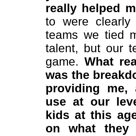
really helped m
to were clearly 
teams we tied 
talent, but our 
game.
What rea
was the breakd
providing me, 
use at our lev
kids at this ag
on what they