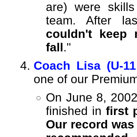
are) were skill
team. After l
couldn't keep
fall
."
Coach Lisa (U-11
one of our Premium
On June 8, 2002 
finished in
first
Our record was 