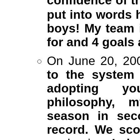
confidence of t
put into words 
boys! My team 
for and 4 goals 
On June 20, 200
to the syste
adopting y
philosophy, 
season in sec
record. We sco