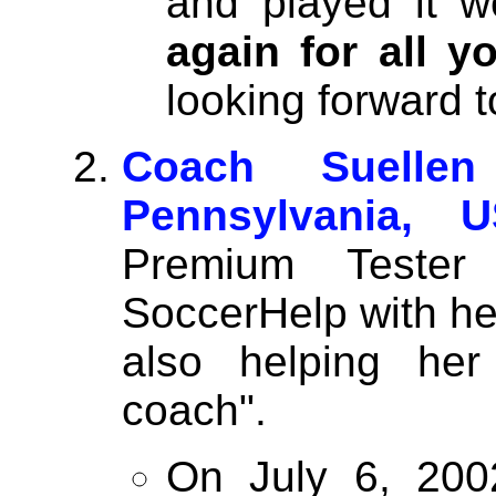
and played it w
again for all y
looking forward 
Coach Suelle
Pennsylvania, U
Premium Tester
SoccerHelp with hel
also helping her
coach".
On July 6, 200