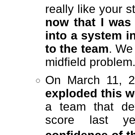
really like your
now that I was
into a system in
to the team
. We
midfield problem.
On March 11, 2
exploded this 
a team that de
score last y