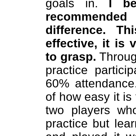
goals in.
I b
recommended
difference. T
effective, it is
to grasp.
Throug
practice partic
60% attendance. 
of how easy it is
two players wh
practice but lea