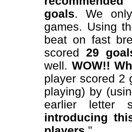
recommended 
goals
. We only
games. Using th
beat on fast br
scored
29 goal
well.
WOW!! Wha
player scored 2 g
playing) by (usi
earlier letter
introducing th
players
."