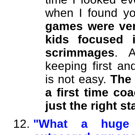
when I found you
games were ver
kids focused i
scrimmages
. 
keeping first a
is not easy.
The 
a first time co
just the right st
"What a huge 