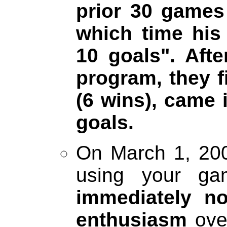
prior 30 games
which time his
10 goals". Aft
program, they f
(6 wins), came
goals.
On March 1, 200
using your ga
immediately no
enthusiasm
over