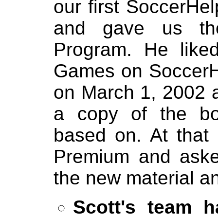
our first SoccerHe
and gave us the
Program. He like
Games on SoccerHe
on March 1, 2002 
a copy of the bo
based on. At that
Premium and asked
the new material a
Scott's team h