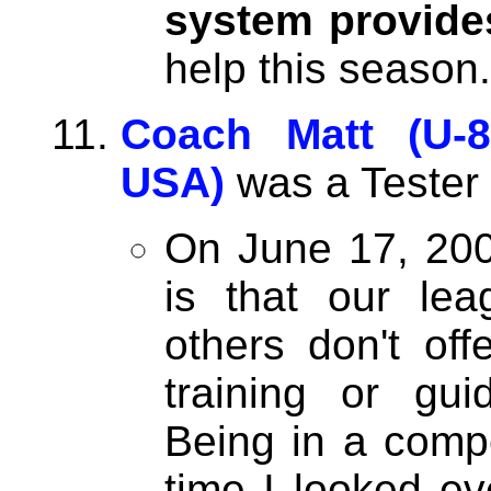
system provide
help this season.
Coach Matt (U-8
USA)
was a Tester
On June 17, 200
is that our le
others don't off
training or gu
Being in a compet
time I looked ev