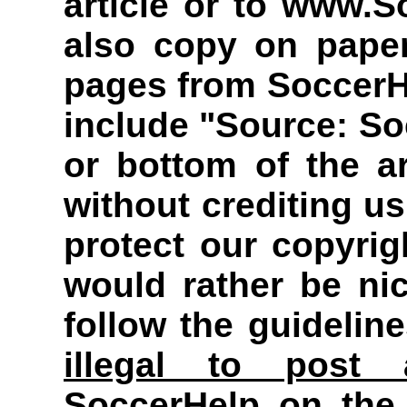
article or to www.
also copy on paper
pages from Soccer
include "Source: So
or bottom of the a
without crediting u
protect our copyri
would rather be ni
follow the guidelin
illegal to post 
SoccerHelp on the 