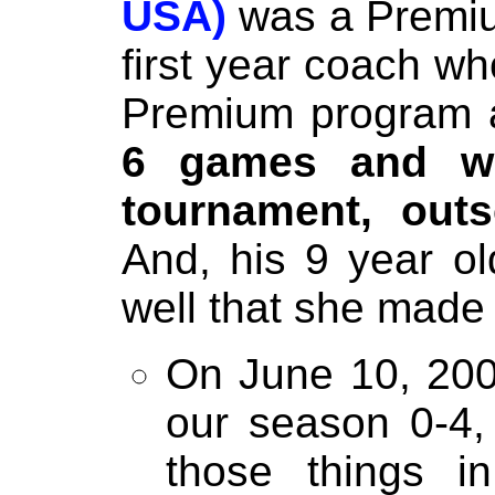
USA)
was a Premiu
first year coach wh
Premium program
6 games and w
tournament, out
And, his 9 year o
well that she made 
On June 10, 2002
our season 0-4,
those things i