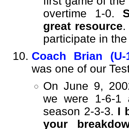
first game of the
overtime 1-0.
great resource
.
participate in th
Coach Brian (U-
was one of our Tes
On June 9, 200
we were 1-6-1 a
season 2-3-3.
I 
your breakdow