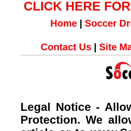
CLICK HERE FO
Home
|
Soccer Dri
Contact Us
|
Site M
Legal Notice - All
Protection.
We allow