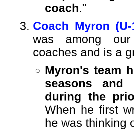
coach
."
Coach Myron (U-1
was among our f
coaches and is a g
Myron's team h
seasons and 
during the pri
When he first w
he was thinking o