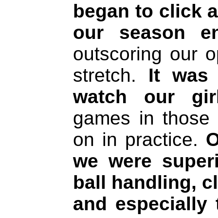
began to click 
our season en
outscoring our o
stretch.
It was 
watch our gir
games in those
on in practice.
O
we were superi
ball handling, c
and especially