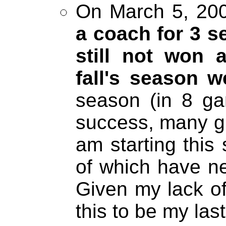
On March 5, 200
a coach for 3 
still not won 
fall's season 
season (in 8 ga
success, many gir
am starting this
of which have ne
Given my lack of
this to be my las