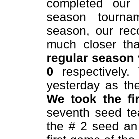
completed our 
season tourn
season, our rec
much closer th
regular season 
0
respectively.
yesterday as th
We took the fi
seventh seed t
the # 2 seed an 