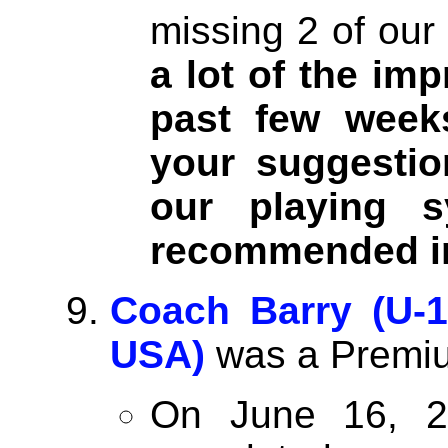
missing 2 of our
a lot of the im
past few week
your suggestio
our playing 
recommended i
Coach Barry (U-1
USA)
was a Premiu
On June 16, 2