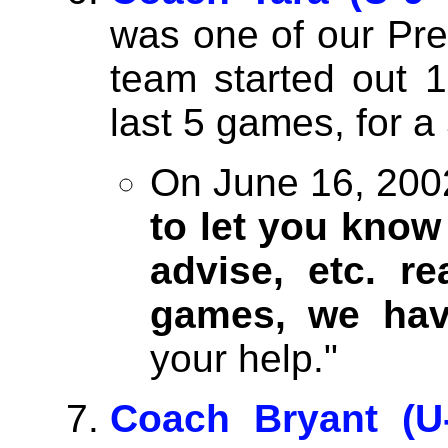
was one of our Pr
team started out 1
last 5 games, for a
On June 16, 2002
to let you know
advise, etc. re
games, we ha
your help."
Coach Bryant (U-