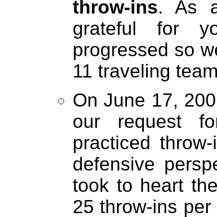
throw-ins
. As a
grateful for 
progressed so we
11 traveling team 
On June 17, 2002
our request f
practiced throw-
defensive perspe
took to heart th
25 throw-ins per