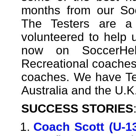
months from our Soc
The Testers are a
volunteered to help u
now on SoccerHe
Recreational coaches,
coaches. We have Tes
Australia and the U.K
SUCCESS STORIES
Coach Scott (U-1