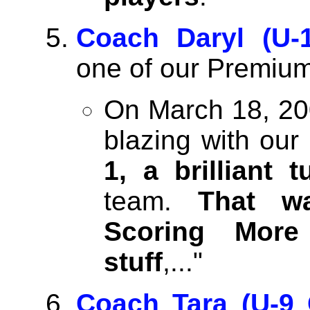
Coach Daryl (U-1
one of our Premium
On March 18, 20
blazing with ou
1, a brilliant t
team.
That w
Scoring More 
stuff
,..."
Coach Tara (U-9 