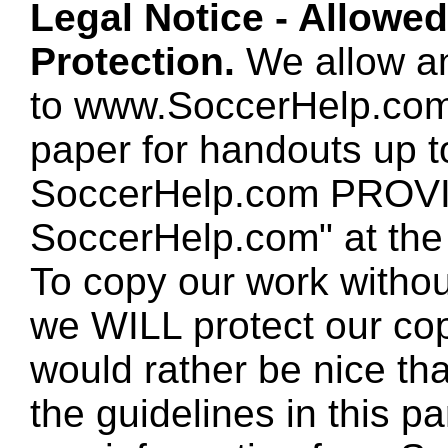
Legal Notice - Allowe
Protection.
We allow any
to www.SoccerHelp.com
paper for handouts up 
SoccerHelp.com PROVID
SoccerHelp.com" at the t
To copy our work without
we WILL protect our co
would rather be nice th
the guidelines in this p