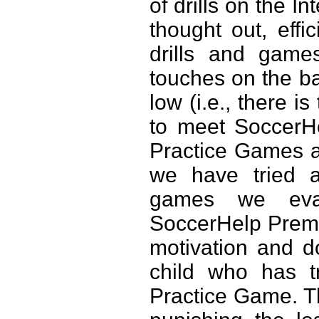
of drills on the In
thought out, effic
drills and game
touches on the ball
low (i.e., there 
to meet SoccerH
Practice Games a
we have tried 
games we eval
SoccerHelp Premi
motivation and do
child who has tr
Practice Game. 