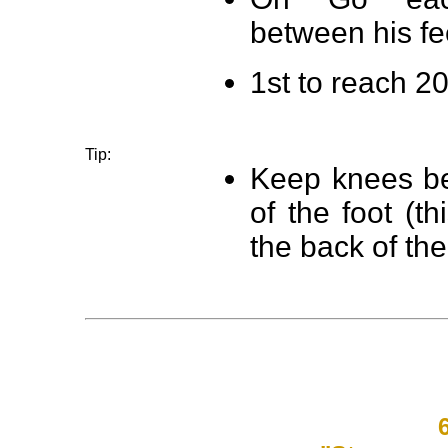
between his fe
1st to reach 20
Tip:
Keep knees ben
of the foot (th
the back of the
6