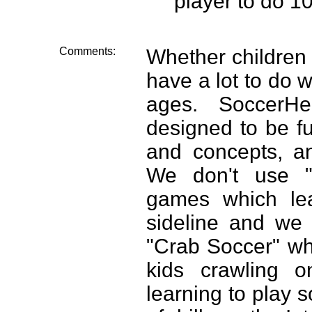
player to do 10
Comments:
Whether children 
have a lot to do wi
ages. SoccerH
designed to be fu
and concepts, an
We don't use "k
games which lea
sideline and we
"Crab Soccer" wh
kids crawling o
learning to play 