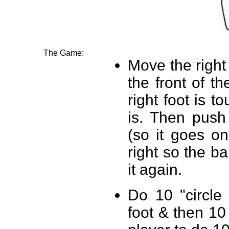
The Game:
Move the right
the front of th
right foot is t
is. Then push 
(so it goes on
right so the ba
it again.
Do 10 "circle
foot & then 10 