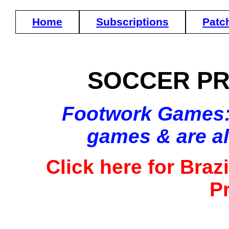
Home
Subscriptions
Patc
SOCCER PR
Footwork Games: (
games & are a
Click here for Brazi
P