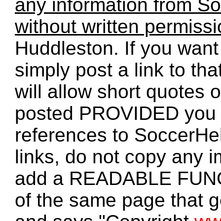
any information from So
without written permiss
Huddleston. If you want 
simply post a link to t
will allow short quotes 
posted PROVIDED you 
references to SoccerHe
links, do not copy any 
add a READABLE FUNC
of the same page that