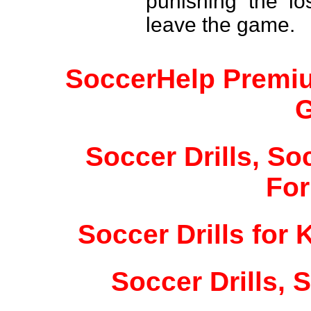
punishing the lo
leave the game.
SoccerHelp Premiu
Soccer Drills, So
For
Soccer Drills for 
Soccer Drills, S