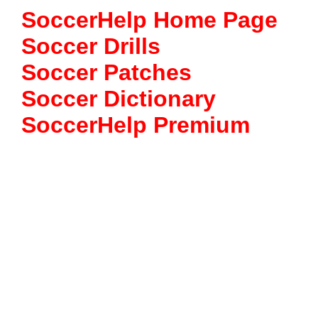
SoccerHelp Home Page
Soccer Drills
Soccer Patches
Soccer Dictionary
SoccerHelp Premium