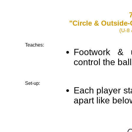
7
"Circle & Outside
(U-8 
Teaches:
Footwork & u
control the ball
Set-up:
Each player st
apart like belo