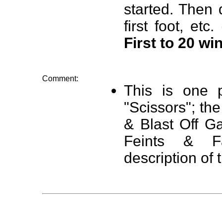
started. Then 
first foot, etc. 
First to 20 wi
Comment:
This is one p
"Scissors"; the
& Blast Off G
Feints & F
description of 