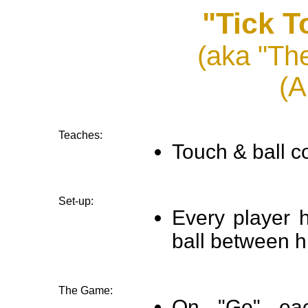
"Tick T
(aka "Th
(A
Teaches:
Touch & ball co
Set-up:
Every player h
ball between h
The Game:
On "Go" eac