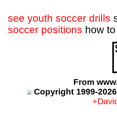
see youth soccer drills
s
soccer positions
how to 
From www.
Copyright 1999-2026
+Davi