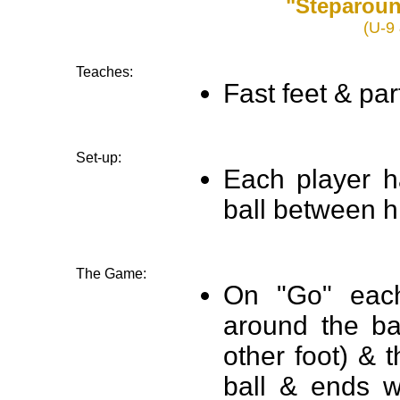
"Steparou
(U-9 
Teaches:
Fast feet & par
Set-up:
Each player ha
ball between h
The Game:
On "Go" each
around the ba
other foot) & 
ball & ends w