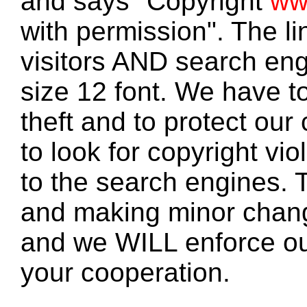
and says "Copyright
ww
with permission". The l
visitors AND search eng
size 12 font. We have to
theft and to protect our
to look for copyright vio
to the search engines. T
and making minor changes
and we WILL enforce ou
your cooperation.